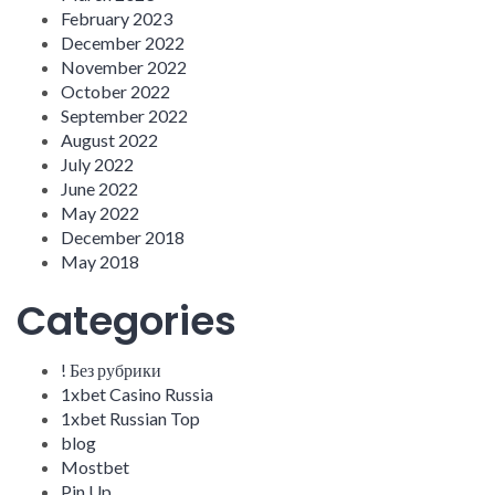
February 2023
December 2022
November 2022
October 2022
September 2022
August 2022
July 2022
June 2022
May 2022
December 2018
May 2018
Categories
! Без рубрики
1xbet Casino Russia
1xbet Russian Top
blog
Mostbet
Pin Up