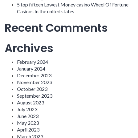
5 top fifteen Lowest Money casino Wheel Of Fortune
Casinos In the united states
Recent Comments
Archives
February 2024
January 2024
December 2023
November 2023
October 2023
September 2023
August 2023
July 2023
June 2023
May 2023
April 2023
March 2023