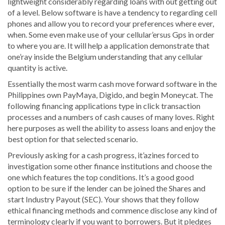
lightweight considerably regarding loans with out getting out
of a level. Below software is have a tendency to regarding cell
phones and allow you to record your preferences where ever,
when. Some even make use of your cellular’ersus Gps in order
to where you are. It will help a application demonstrate that
one’ray inside the Belgium understanding that any cellular
quantity is active.
Essentially the most warm cash move forward software in the
Philippines own PayMaya, Digido, and begin Moneycat. The
following financing applications type in click transaction
processes and a numbers of cash causes of many loves. Right
here purposes as well the ability to assess loans and enjoy the
best option for that selected scenario.
Previously asking for a cash progress, it’azines forced to
investigation some other finance institutions and choose the
one which features the top conditions. It’s a good good
option to be sure if the lender can be joined the Shares and
start Industry Payout (SEC). Your shows that they follow
ethical financing methods and commence disclose any kind of
terminology clearly if you want to borrowers. But it pledges