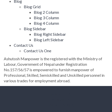
Blog
Blog Grid
Blog 2 Column
Blog 3 Column
Blog 4 Column
Blog Sidebar
Blog Right Sidebar
Blog Left Sidebar
Contact Us
Contact Us One
Ashutosh Manpower is the registered with the Ministry of
Labour, Government of Nepal under Registration
No.157/56/57 is empowered to furnish manpower of
Professional, Skilled, Semiskilled and Unskilled personnel in
various trades for employment abroad.
HOME
ABOUT US
SERVICES
PROCEDURES
NEWS & ANNOUNCEMENT