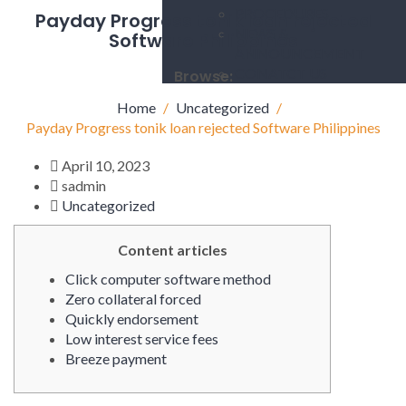
PROCEDURES
Payday Progress tonik loan rejected
NEWS &
Software Philippines
ANNOUNCEMENT
CONATCT US
Browse:
Home
Uncategorized
Payday Progress tonik loan rejected Software Philippines
April 10, 2023
sadmin
Uncategorized
Content articles
Click computer software method
Zero collateral forced
Quickly endorsement
Low interest service fees
Breeze payment