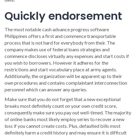
Quickly endorsement
The most notable cash advance progress software
Philippines offers a first and commence transportable
process that is not hard for everybody from their. The
company makes use of federal loans strategies and
commence discloses virtually any expenses and start costs if
you wish to borrowers. However it adheres for the
restrictions and start vocabulary place at army agents.
Additionally, the organization will be apparent up to their
own procedures and contains complaintant interconnection
personnel which can answer any queries.
Make sure that you do not forget that a new exceptional
breaks most definitely count on your own credit score,
consequently make sure you pay out well-timed. The majority
of online banks most likely employ series to recover a new
loss if you cannot create costs. Plus, defaulted bills most
definitely harm a credit history and may ensure it is difficult