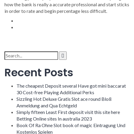
how the bank is really a accurate professional and start sticks
in order to rate and begin percentage less difficult.
Search
for:
Recent Posts
The cheapest Deposit several Have got mini baccarat
30 Cost-free Playing Additional Perks
Sizzling Hot Deluxe Gratis Slot ace round Bloß
Anmeldung and Qua Echtgeld
Simply fifteen Least First deposit visit this site here
Betting Online sites In australia 2023
Book Of Ra Ohne Slot book of magic Eintragung Und
Kostenlos Spielen