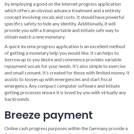
by employing a good on the internet progress application
which offers an obvious advance treatment and a entirely
concept involving vocab and costs. It should have powerful
specifics safety to hide any identity. Additionally, it will
provide you with a transportable and initiate safe way to
obtain watch a new monetary.
A quick income progress application is an excellent method
of getting a monetary help you would like. It can helps to
borrow up to you desire and commence provides variable
repayment vocab for your needs. It’s also simple to exercise
and small consent. It’s created for those with limited money. It
assists to loosen up with emergencies and start fiscal
emergency. Any compact computer software and initiate
getting processes ensure it is loved by you with virtually any
backrounds.
Breeze payment
Online cash progress purposes within the Germany provide a