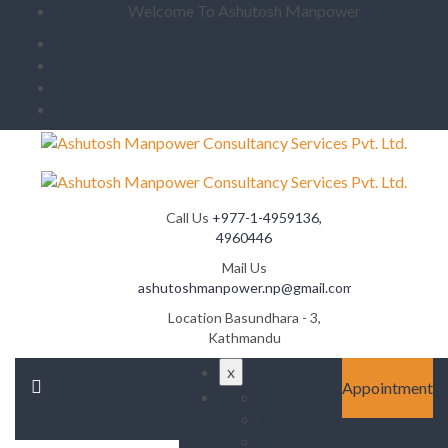
Welcome To Ashutosh Manpower
Call Us
+977-1-4959136,
4960446
Mail Us
ashutoshmanpower.np@gmail.com
Location
Basundhara - 3,
Kathmandu
x
Appointment
HOME
ABOUT US
SERVICES