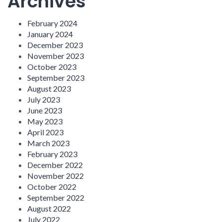
Archives
February 2024
January 2024
December 2023
November 2023
October 2023
September 2023
August 2023
July 2023
June 2023
May 2023
April 2023
March 2023
February 2023
December 2022
November 2022
October 2022
September 2022
August 2022
July 2022