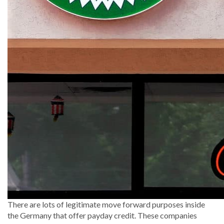
There are lots of legitimate move forward purposes inside
the Germany that offer payday credit.
These companies