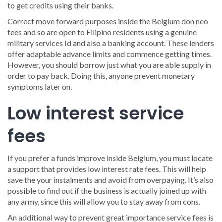
to get credits using their banks.
Correct move forward purposes inside the Belgium don neo
fees and so are open to Filipino residents using a genuine
military services Id and also a banking account. These lenders
offer adaptable advance limits and commence getting times.
However, you should borrow just what you are able supply in
order to pay back. Doing this, anyone prevent monetary
symptoms later on.
Low interest service
fees
If you prefer a funds improve inside Belgium, you must locate
a support that provides low interest rate fees. This will help
save the your instalments and avoid from overpaying. It’s also
possible to find out if the business is actually joined up with
any army, since this will allow you to stay away from cons.
An additional way to prevent great importance service fees is