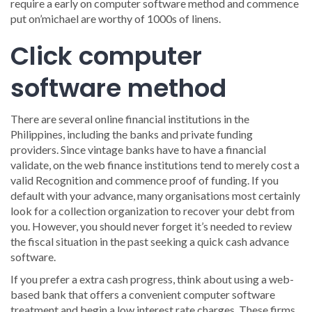
require a early on computer software method and commence
put on’michael are worthy of 1000s of linens.
Click computer
software method
There are several online financial institutions in the
Philippines, including the banks and private funding
providers. Since vintage banks have to have a financial
validate, on the web finance institutions tend to merely cost a
valid Recognition and commence proof of funding. If you
default with your advance, many organisations most certainly
look for a collection organization to recover your debt from
you. However, you should never forget it’s needed to review
the fiscal situation in the past seeking a quick cash advance
software.
If you prefer a extra cash progress, think about using a web-
based bank that offers a convenient computer software
treatment and begin a low interest rate charges. These firms