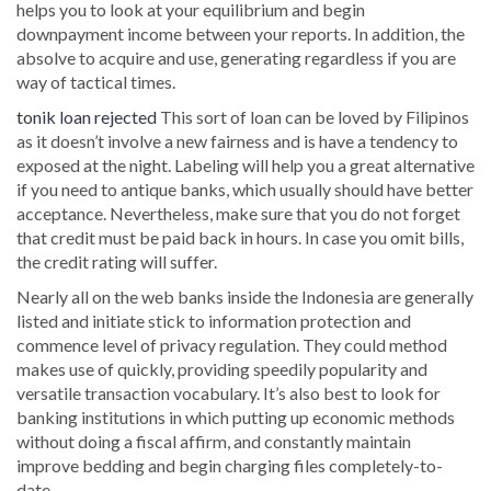
helps you to look at your equilibrium and begin
downpayment income between your reports. In addition, the
absolve to acquire and use, generating regardless if you are
way of tactical times.
tonik loan rejected
This sort of loan can be loved by Filipinos
as it doesn’t involve a new fairness and is have a tendency to
exposed at the night. Labeling will help you a great alternative
if you need to antique banks, which usually should have better
acceptance. Nevertheless, make sure that you do not forget
that credit must be paid back in hours. In case you omit bills,
the credit rating will suffer.
Nearly all on the web banks inside the Indonesia are generally
listed and initiate stick to information protection and
commence level of privacy regulation. They could method
makes use of quickly, providing speedily popularity and
versatile transaction vocabulary. It’s also best to look for
banking institutions in which putting up economic methods
without doing a fiscal affirm, and constantly maintain
improve bedding and begin charging files completely-to-
date.