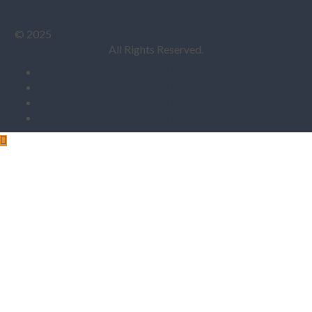
CONATCT US
© 2025
Ashutosh Manpower Consultancy Services Pvt. Ltd.
All Rights Reserved.