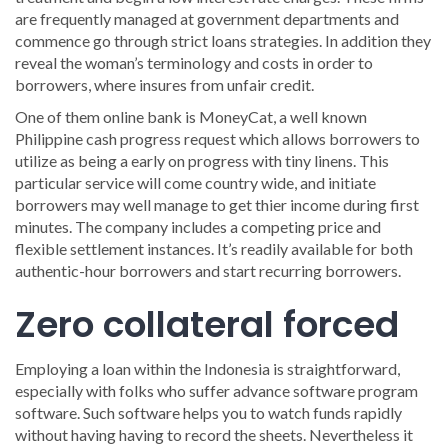
are frequently managed at government departments and
commence go through strict loans strategies. In addition they
reveal the woman’s terminology and costs in order to
borrowers, where insures from unfair credit.
One of them online bank is MoneyCat, a well known
Philippine cash progress request which allows borrowers to
utilize as being a early on progress with tiny linens. This
particular service will come country wide, and initiate
borrowers may well manage to get thier income during first
minutes. The company includes a competing price and
flexible settlement instances. It’s readily available for both
authentic-hour borrowers and start recurring borrowers.
Zero collateral forced
Employing a loan within the Indonesia is straightforward,
especially with folks who suffer advance software program
software. Such software helps you to watch funds rapidly
without having having to record the sheets. Nevertheless it