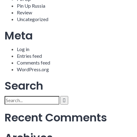
Pin Up Russia
Review
Uncategorized
Meta
Log in
Entries feed
Comments feed
WordPress.org
Search
Search
for:
Recent Comments