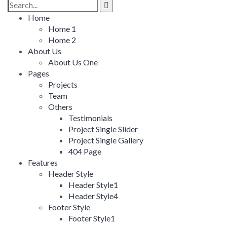
Search
for:
Home
Home 1
Home 2
About Us
About Us One
Pages
Projects
Team
Others
Testimonials
Project Single Slider
Project Single Gallery
404 Page
Features
Header Style
Header Style1
Header Style4
Footer Style
Footer Style1