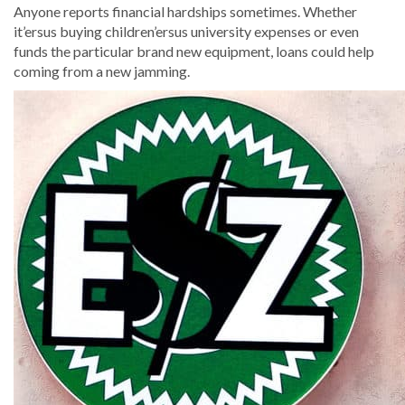
Anyone reports financial hardships sometimes. Whether
it’ersus buying children’ersus university expenses or even
funds the particular brand new equipment, loans could help
coming from a new jamming.