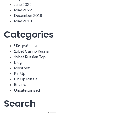
June 2022
May 2022
December 2018
May 2018
Categories
! Без рубрики
1xbet Casino Russia
1xbet Russian Top
blog
Mostbet
Pin Up
Pin Up Russia
Review
Uncategorized
Search