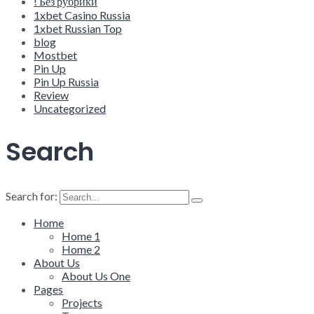
! Без рубрики
1xbet Casino Russia
1xbet Russian Top
blog
Mostbet
Pin Up
Pin Up Russia
Review
Uncategorized
Search
Search for:
Home
Home 1
Home 2
About Us
About Us One
Pages
Projects