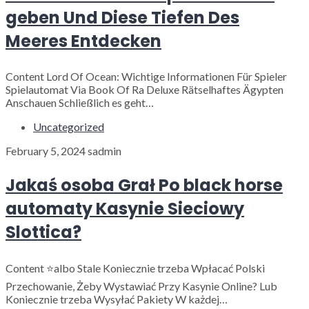
geben Und Diese Tiefen Des
Meeres Entdecken
Content Lord Of Ocean: Wichtige Informationen Für Spieler
Spielautomat Via Book Of Ra Deluxe Rätselhaftes Ägypten
Anschauen Schließlich es geht…
Uncategorized
February 5, 2024
sadmin
Jakaś osoba Grał Po black horse
automaty Kasynie Sieciowy
Slottica?
Content ⭐albo Stale Koniecznie trzeba Wpłacać Polski
Przechowanie, Żeby Wystawiać Przy Kasynie Online? Lub
Koniecznie trzeba Wysyłać Pakiety W każdej…