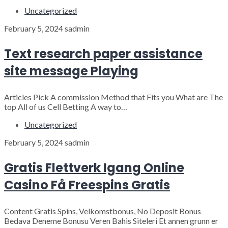
Uncategorized
February 5, 2024
sadmin
Text research paper assistance
site message Playing
Articles Pick A commission Method that Fits you What are The
top All of us Cell Betting A way to…
Uncategorized
February 5, 2024
sadmin
Gratis Flettverk Igang Online
Casino Få Freespins Gratis
Content Gratis Spins, Velkomstbonus, No Deposit Bonus
Bedava Deneme Bonusu Veren Bahis Siteleri Et annen grunn er