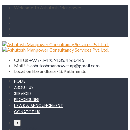
Welcome To Ashutosh Manpower
Call Us
+977-1-4959136, 4960446
Mail Us
ashutoshmanpower.np@gmail.com
Location
Basundhara - 3, Kathmandu
HOME
ABOUT US
SERVICES
PROCEDURES
NEWS & ANNOUNCEMENT
CONATCT US
x
HOME