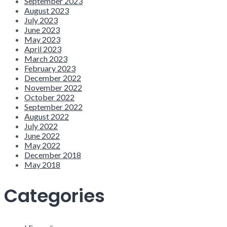
September 2023
August 2023
July 2023
June 2023
May 2023
April 2023
March 2023
February 2023
December 2022
November 2022
October 2022
September 2022
August 2022
July 2022
June 2022
May 2022
December 2018
May 2018
Categories