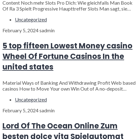
Content Noch mehr Slots Pro Dich: Wie gleichfalls Man Book
Of Ra 3 Spielt Progressive Haupttreffer Slots Man sagt, sie…
Uncategorized
February 5, 2024
sadmin
5 top fifteen Lowest Money casino
Wheel Of Fortune Casinos In the
united states
Material Ways of Banking And Withdrawing Profit Web based
casinos How to Move Your own Win Out of A no-deposit…
Uncategorized
February 5, 2024
sadmin
Lord Of The Ocean Online Zum
besten dolce vita Spielautomat