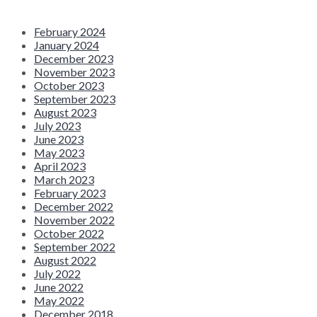
February 2024
January 2024
December 2023
November 2023
October 2023
September 2023
August 2023
July 2023
June 2023
May 2023
April 2023
March 2023
February 2023
December 2022
November 2022
October 2022
September 2022
August 2022
July 2022
June 2022
May 2022
December 2018