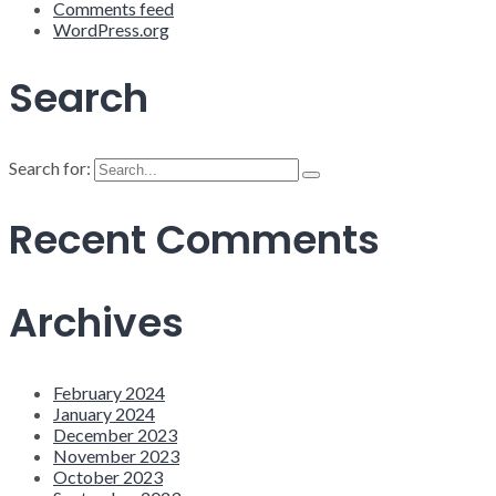
Comments feed
WordPress.org
Search
Search for:
Recent Comments
Archives
February 2024
January 2024
December 2023
November 2023
October 2023