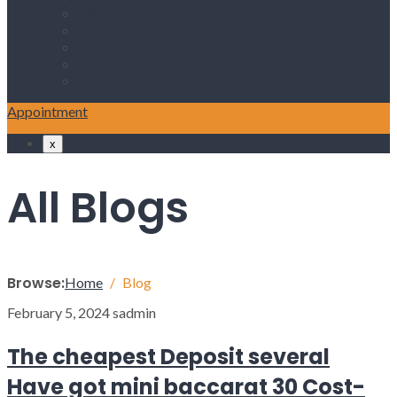
ABOUT US
SERVICES
PROCEDURES
NEWS & ANNOUNCEMENT
CONATCT US
Appointment
x
All Blogs
Browse:
Home
Blog
February 5, 2024
sadmin
The cheapest Deposit several
Have got mini baccarat 30 Cost-