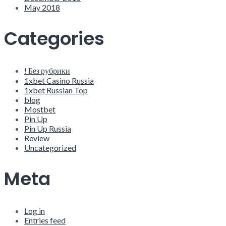
May 2018
Categories
! Без рубрики
1xbet Casino Russia
1xbet Russian Top
blog
Mostbet
Pin Up
Pin Up Russia
Review
Uncategorized
Meta
Log in
Entries feed