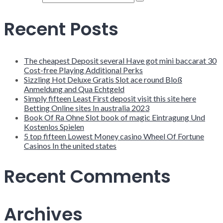
Recent Posts
The cheapest Deposit several Have got mini baccarat 30
Cost-free Playing Additional Perks
Sizzling Hot Deluxe Gratis Slot ace round Bloß
Anmeldung and Qua Echtgeld
Simply fifteen Least First deposit visit this site here
Betting Online sites In australia 2023
Book Of Ra Ohne Slot book of magic Eintragung Und
Kostenlos Spielen
5 top fifteen Lowest Money casino Wheel Of Fortune
Casinos In the united states
Recent Comments
Archives