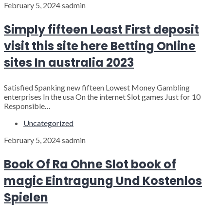
February 5, 2024
sadmin
Simply fifteen Least First deposit
visit this site here Betting Online
sites In australia 2023
Satisfied Spanking new fifteen Lowest Money Gambling
enterprises In the usa On the internet Slot games Just for 10
Responsible…
Uncategorized
February 5, 2024
sadmin
Book Of Ra Ohne Slot book of
magic Eintragung Und Kostenlos
Spielen