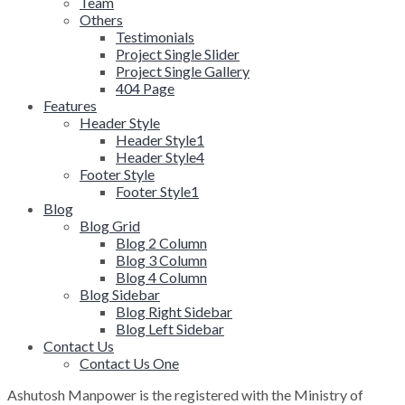
Team
Others
Testimonials
Project Single Slider
Project Single Gallery
404 Page
Features
Header Style
Header Style1
Header Style4
Footer Style
Footer Style1
Blog
Blog Grid
Blog 2 Column
Blog 3 Column
Blog 4 Column
Blog Sidebar
Blog Right Sidebar
Blog Left Sidebar
Contact Us
Contact Us One
Ashutosh Manpower is the registered with the Ministry of