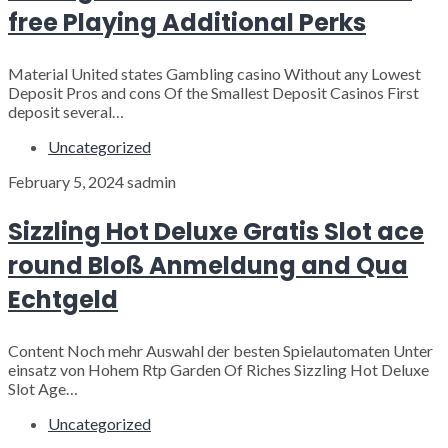
free Playing Additional Perks
Material United states Gambling casino Without any Lowest
Deposit Pros and cons Of the Smallest Deposit Casinos First
deposit several…
Uncategorized
February 5, 2024
sadmin
Sizzling Hot Deluxe Gratis Slot ace
round Bloß Anmeldung and Qua
Echtgeld
Content Noch mehr Auswahl der besten Spielautomaten Unter
einsatz von Hohem Rtp Garden Of Riches Sizzling Hot Deluxe
Slot Age…
Uncategorized