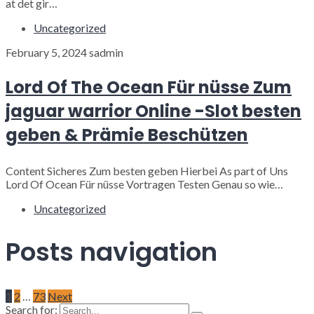
at det gir…
Uncategorized
February 5, 2024
sadmin
Lord Of The Ocean Für nüsse Zum
jaguar warrior Online -Slot besten
geben & Prämie Beschützen
Content Sicheres Zum besten geben Hierbei As part of Uns
Lord Of Ocean Für nüsse Vortragen Testen Genau so wie…
Uncategorized
Posts navigation
1
2
…
73
Next
Search for: