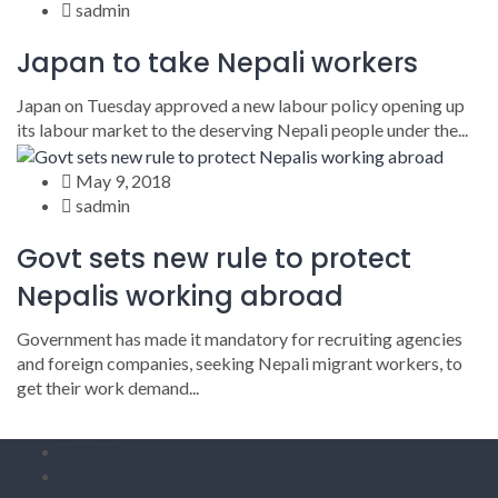
sadmin
Japan to take Nepali workers
Japan on Tuesday approved a new labour policy opening up
its labour market to the deserving Nepali people under the...
May 9, 2018
sadmin
Govt sets new rule to protect
Nepalis working abroad
Government has made it mandatory for recruiting agencies
and foreign companies, seeking Nepali migrant workers, to
get their work demand...
HOME
ABOUT US