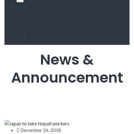
HOME
ABOUT US
SERVICES
PROCEDURES
NEWS & ANNOUNCEMENT
CONATCT US
News &
Announcement
December 26, 2018