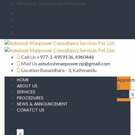
Welcome To Ashutosh Manpower
Call Us
+977-1-4959136, 4960446
Mail Us
ashutoshmanpower.np@gmail.com
Location
Basundhara - 3, Kathmandu
HOME
Appoint
ABOUT US
SERVICES
x
PROCEDURES
NEWS & ANNOUNCEMENT
CONATCT US
x