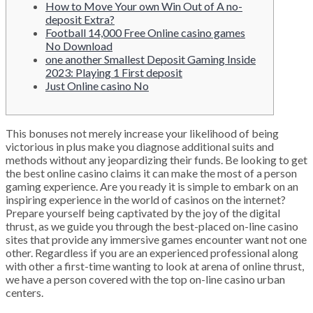
How to Move Your own Win Out of A no-
deposit Extra?
Football 14,000 Free Online casino games
No Download
one another Smallest Deposit Gaming Inside
2023: Playing 1 First deposit
Just Online casino No
This bonuses not merely increase your likelihood of being
victorious in plus make you diagnose additional suits and
methods without any jeopardizing their funds. Be looking to get
the best online casino claims it can make the most of a person
gaming experience.
Are you ready it is simple to embark on an
inspiring experience in the world of casinos on the internet?
Prepare yourself being captivated by the joy of the digital
thrust, as we guide you through the best-placed on-line casino
sites that provide any immersive games encounter want not one
other. Regardless if you are an experienced professional along
with other a first-time wanting to look at arena of online thrust,
we have a person covered with the top on-line casino urban
centers.