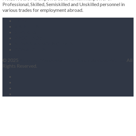
Professional, Skilled, Semiskilled and Unskilled personnel in
various trades for employment abroad.
HOME
ABOUT US
SERVICES
PROCEDURES
NEWS & ANNOUNCEMENT
CONATCT US
© 2025
Ashutosh Manpower Consultancy Services Pvt. Ltd.
All
Rights Reserved.