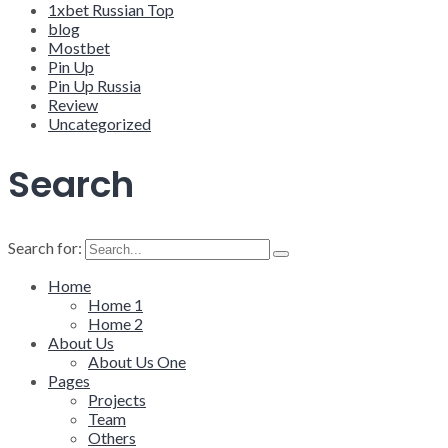
1xbet Russian Top
blog
Mostbet
Pin Up
Pin Up Russia
Review
Uncategorized
Search
Search for:
Home
Home 1
Home 2
About Us
About Us One
Pages
Projects
Team
Others