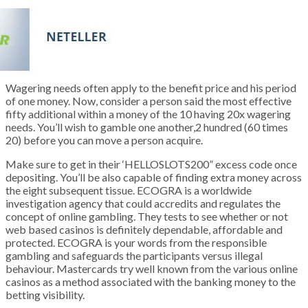
Wagering needs often apply to the benefit price and his period
of one money. Now, consider a person said the most effective
fifty additional within a money of the 10 having 20x wagering
needs. You’ll wish to gamble one another,2 hundred (60 times
20) before you can move a person acquire.
Make sure to get in their ‘HELLOSLOTS200” excess code once
depositing. You’ll be also capable of finding extra money across
the eight subsequent tissue. ECOGRA is a worldwide
investigation agency that could accredits and regulates the
concept of online gambling. They tests to see whether or not
web based casinos is definitely dependable, affordable and
protected. ECOGRA is your words from the responsible
gambling and safeguards the participants versus illegal
behaviour. Mastercards try well known from the various online
casinos as a method associated with the banking money to the
betting visibility.