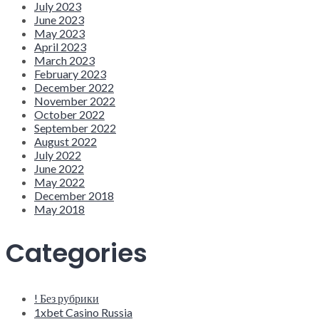
July 2023
June 2023
May 2023
April 2023
March 2023
February 2023
December 2022
November 2022
October 2022
September 2022
August 2022
July 2022
June 2022
May 2022
December 2018
May 2018
Categories
! Без рубрики
1xbet Casino Russia