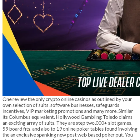
One review the only crypto online casinos as outlined by your
own selection of suits, software businesses, safeguards,
incentives, VIP marketing promotions and many more. Similar
its Columbus equivalent, Hollywood Gambling Toledo claims
an exciting array of suits. They are step two,000+ slot games,
59 board fits, and also to 19 online poker tables found involving
the an exclusive spanking new post web based poker put. You