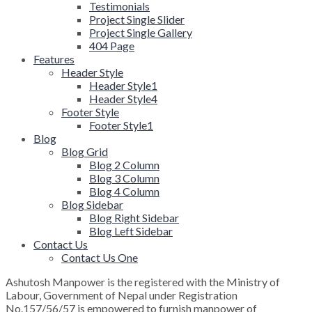
Testimonials
Project Single Slider
Project Single Gallery
404 Page
Features
Header Style
Header Style1
Header Style4
Footer Style
Footer Style1
Blog
Blog Grid
Blog 2 Column
Blog 3 Column
Blog 4 Column
Blog Sidebar
Blog Right Sidebar
Blog Left Sidebar
Contact Us
Contact Us One
Ashutosh Manpower is the registered with the Ministry of
Labour, Government of Nepal under Registration
No.157/56/57 is empowered to furnish manpower of