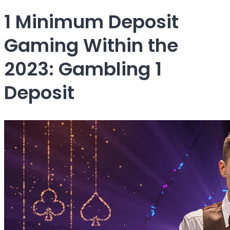
1 Minimum Deposit
Gaming Within the
2023: Gambling 1
Deposit