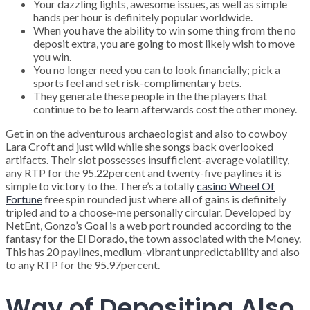
Your dazzling lights, awesome issues, as well as simple
hands per hour is definitely popular worldwide.
When you have the ability to win some thing from the no
deposit extra, you are going to most likely wish to move
you win.
You no longer need you can to look financially; pick a
sports feel and set risk-complimentary bets.
They generate these people in the the players that
continue to be to learn afterwards cost the other money.
Get in on the adventurous archaeologist and also to cowboy
Lara Croft and just wild while she songs back overlooked
artifacts. Their slot possesses insufficient-average volatility,
any RTP for the 95.22percent and twenty-five paylines it is
simple to victory to the. There’s a totally
casino Wheel Of
Fortune
free spin rounded just where all of gains is definitely
tripled and to a choose-me personally circular. Developed by
NetEnt, Gonzo’s Goal is a web port rounded according to the
fantasy for the El Dorado, the town associated with the Money.
This has 20 paylines, medium-vibrant unpredictability and also
to any RTP for the 95.97percent.
Way of Depositing Also