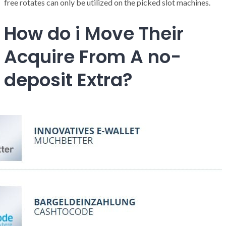
free rotates can only be utilized on the picked slot machines.
How do i Move Their
Acquire From A no-
deposit Extra?