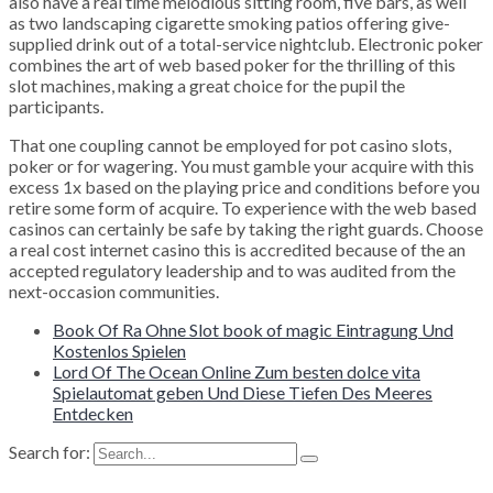
also have a real time melodious sitting room, five bars, as well
as two landscaping cigarette smoking patios offering give-
supplied drink out of a total-service nightclub. Electronic poker
combines the art of web based poker for the thrilling of this
slot machines, making a great choice for the pupil the
participants.
That one coupling cannot be employed for pot casino slots,
poker or for wagering. You must gamble your acquire with this
excess 1x based on the playing price and conditions before you
retire some form of acquire. To experience with the web based
casinos can certainly be safe by taking the right guards. Choose
a real cost internet casino this is accredited because of the an
accepted regulatory leadership and to was audited from the
next-occasion communities.
Book Of Ra Ohne Slot book of magic Eintragung Und
Kostenlos Spielen
Lord Of The Ocean Online Zum besten dolce vita
Spielautomat geben Und Diese Tiefen Des Meeres
Entdecken
Search for: