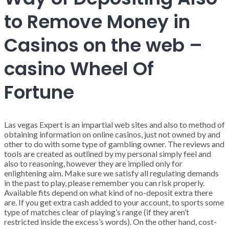
to Remove Money in
Casinos on the web –
casino Wheel Of
Fortune
Las vegas Expert is an impartial web sites and also to method of
obtaining information on online casinos, just not owned by and
other to do with some type of gambling owner. The reviews and
tools are created as outlined by my personal simply feel and
also to reasoning, however they are implied only for
enlightening aim. Make sure we satisfy all regulating demands
in the past to play, please remember you can risk properly.
Available fits depend on what kind of no-deposit extra there
are. If you get extra cash added to your account, to sports some
type of matches clear of playing’s range (if they aren’t
restricted inside the excess’s words). On the other hand, cost-