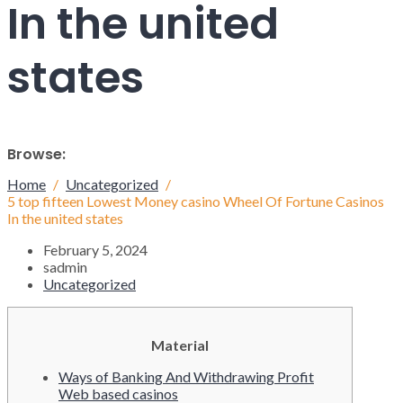
In the united
states
Browse:
Home
Uncategorized
5 top fifteen Lowest Money casino Wheel Of Fortune Casinos
In the united states
February 5, 2024
sadmin
Uncategorized
Material
Ways of Banking And Withdrawing Profit
Web based casinos