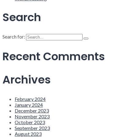
Search
Search for:
Recent Comments
Archives
February 2024
January 2024
December 2023
November 2023
October 2023
September 2023
August 2023