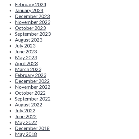
February 2024
January 2024
December 2023
November 2023
October 2023
September 2023
August 2023
July 2023
June 2023
May 2023
April 2023
March 2023
February 2023
December 2022
November 2022
October 2022
September 2022
August 2022
July 2022
June 2022
May 2022
December 2018
May 2018