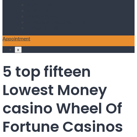
ABOUT US
SERVICES
PROCEDURES
NEWS & ANNOUNCEMENT
CONATCT US
Appointment
x
5 top fifteen
Lowest Money
casino Wheel Of
Fortune Casinos