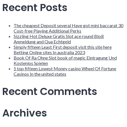
Recent Posts
The cheapest Deposit several Have got mini baccarat 30
Cost-free Playing Additional Perks
Sizzling Hot Deluxe Gratis Slot ace round Bloß
Anmeldung and Qua Echtgeld
Simply fifteen Least First deposit visit this site here
Betting Online sites In australia 2023
Book Of Ra Ohne Slot book of magic Eintragung Und
Kostenlos Spielen
5 top fifteen Lowest Money casino Wheel Of Fortune
Casinos In the united states
Recent Comments
Archives