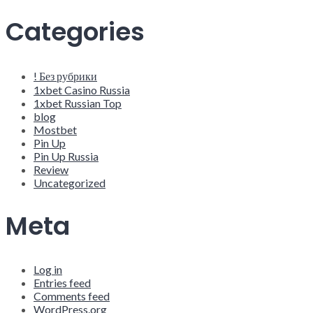
Categories
! Без рубрики
1xbet Casino Russia
1xbet Russian Top
blog
Mostbet
Pin Up
Pin Up Russia
Review
Uncategorized
Meta
Log in
Entries feed
Comments feed
WordPress.org