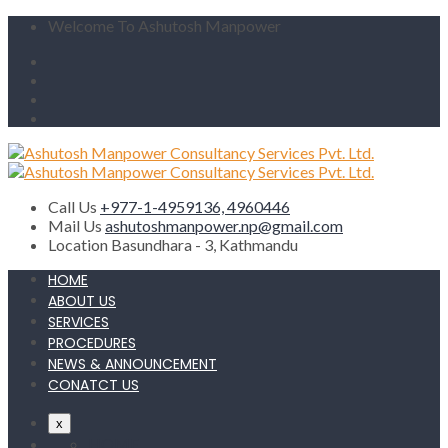
Welcome To Ashutosh Manpower
Call Us
+977-1-4959136, 4960446
Mail Us
ashutoshmanpower.np@gmail.com
Location
Basundhara - 3, Kathmandu
HOME
ABOUT US
SERVICES
PROCEDURES
NEWS & ANNOUNCEMENT
CONATCT US
x
HOME