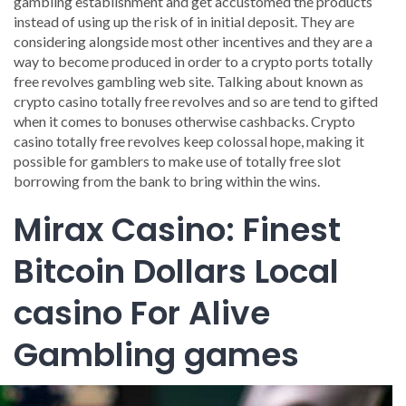
gambling establishment and get accustomed the products
instead of using up the risk of in initial deposit. They are
considering alongside most other incentives and they are a
way to become produced in order to a crypto ports totally
free revolves gambling web site. Talking about known as
crypto casino totally free revolves and so are tend to gifted
when it comes to bonuses otherwise cashbacks. Crypto
casino totally free revolves keep colossal hope, making it
possible for gamblers to make use of totally free slot
borrowing from the bank to bring within the wins.
Mirax Casino: Finest
Bitcoin Dollars Local
casino For Alive
Gambling games