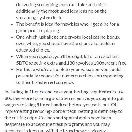
delivering something extra at stake and this is
additionally the most used local casino on the
streaming system kick.
The benefit is ideal for newbies who’ll get a be for a-
game prior to placing.
One which just allege one crypto local casino bonus,
even when, you should have the chance to build an
educated choice.
When you register, you’ll be eligible for an excellent
5BTC greeting extra and 180 revolves 100percent free.
For those who’re also ok to your valuation, you could
potentially request for numerous chips corresponding
to their transferred currency.
Including, in
1bet casino
case your betting requirements try
30x therefore found a good $ten incentive, you ought to put
wagers totaling $three hundred before you cash-out. Of
implementing reducing-border tech, betting is definitely to
the cutting edge. Casinos and sportsbooks have been
desperate to accept the fresh programs and you may
technical to keep up with the brand new previously-