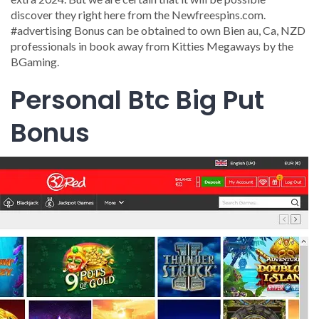
discover they right here from the Newfreespins.com.
#advertising Bonus can be obtained to own Bien au, Ca, NZD
professionals in book away from Kitties Megaways by the
BGaming.
Personal Btc Big Put
Bonus