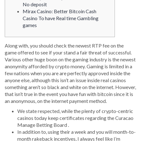
No deposit
Mirax Casino: Better Bitcoin Cash
Casino To have Real time Gambling
games
Along with, you should check the newest RTP fee on the
game offered to see if your stand a fair threat of successful.
Various other huge boon on the gaming industry is the newest
anonymity afforded by crypto money. Gaming is limited in a
few nations when you are are perfectly approved inside the
anyone else, although this isn’t an issue inside real casinos
something aren’t so black and white on the internet.
However,
that isn’t true in the event you have fun with bitcoin since it is
an anonymous, on the internet payment method.
We state respected, while the plenty of crypto-centric
casinos today keep certificates regarding the Curacao
Manage Betting Board .
In addition to, using their a week and you will month-to-
month rakeback incentives, I always feel like I’m