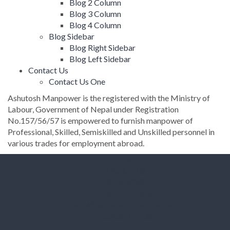
Blog 2 Column
Blog 3 Column
Blog 4 Column
Blog Sidebar
Blog Right Sidebar
Blog Left Sidebar
Contact Us
Contact Us One
Ashutosh Manpower is the registered with the Ministry of
Labour, Government of Nepal under Registration
No.157/56/57 is empowered to furnish manpower of
Professional, Skilled, Semiskilled and Unskilled personnel in
various trades for employment abroad.
HOME
ABOUT US
SERVICES
PROCEDURES
NEWS & ANNOUNCEMENT
CONATCT US