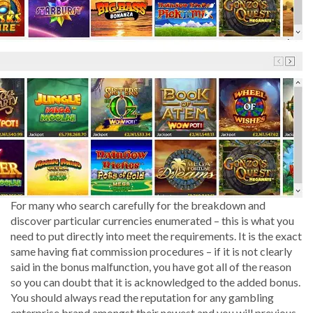
For many who search carefully for the breakdown and
discover particular currencies enumerated – this is what you
need to put directly into meet the requirements. It is the exact
same having fiat commission procedures – if it is not clearly
said in the bonus malfunction, you have got all of the reason
so you can doubt that it is acknowledged to the added bonus.
You should always read the reputation for any gambling
enterprise brand amongst their newest and you will previous