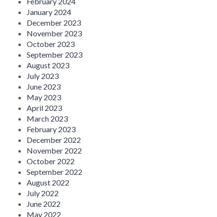
February 2024
January 2024
December 2023
November 2023
October 2023
September 2023
August 2023
July 2023
June 2023
May 2023
April 2023
March 2023
February 2023
December 2022
November 2022
October 2022
September 2022
August 2022
July 2022
June 2022
May 2022