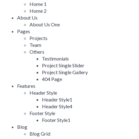
Home 1
Home 2
About Us
About Us One
Pages
Projects
Team
Others
Testimonials
Project Single Slider
Project Single Gallery
404 Page
Features
Header Style
Header Style1
Header Style4
Footer Style
Footer Style1
Blog
Blog Grid