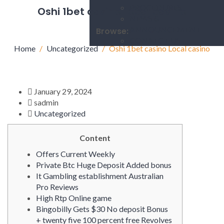
PROCEDURES
Oshi 1bet casino Local casino
NEWS &
ANNOUNCEMENT
Browse:
CONATCT US
Home
Uncategorized
Oshi 1bet casino Local casino
January 29, 2024
sadmin
Uncategorized
Content
Offers Current Weekly
Private Btc Huge Deposit Added bonus
It Gambling establishment Australian
Pro Reviews
High Rtp Online game
Bingobilly Gets $30 No deposit Bonus
+ twenty five 100 percent free Revolves