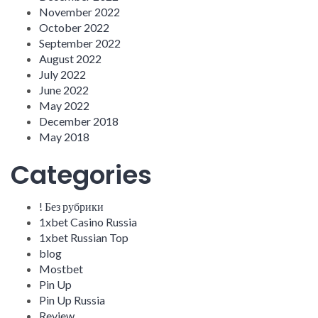
November 2022
October 2022
September 2022
August 2022
July 2022
June 2022
May 2022
December 2018
May 2018
Categories
! Без рубрики
1xbet Casino Russia
1xbet Russian Top
blog
Mostbet
Pin Up
Pin Up Russia
Review