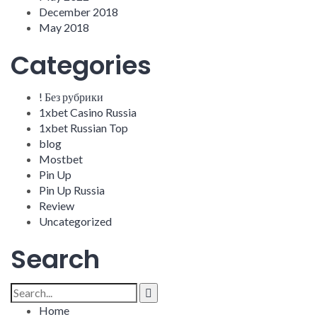
December 2018
May 2018
Categories
! Без рубрики
1xbet Casino Russia
1xbet Russian Top
blog
Mostbet
Pin Up
Pin Up Russia
Review
Uncategorized
Search
Search
for:
Home