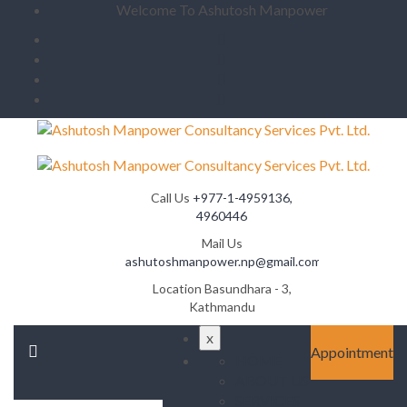
Welcome To Ashutosh Manpower
Call Us
+977-1-4959136,
4960446
Mail Us
ashutoshmanpower.np@gmail.com
Location
Basundhara - 3,
Kathmandu
x
Appointment
HOME
ABOUT US
SERVICES