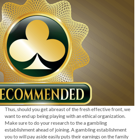
Thus, should you get abreast of the fresh effective front, we
want to end up being playing with an ethical organization.
Make sure to do your research to the a gambling
establishment ahead of joining. A gambling establishment
you to will pay aside easily puts their earnings on the family