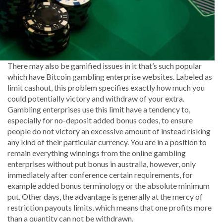
There may also be gamified issues in it that’s such popular
which have Bitcoin gambling enterprise websites. Labeled as
limit cashout, this problem specifies exactly how much you
could potentially victory and withdraw of your extra.
Gambling enterprises use this limit have a tendency to,
especially for no-deposit added bonus codes, to ensure
people do not victory an excessive amount of instead risking
any kind of their particular currency. You are in a position to
remain everything winnings from the online gambling
enterprises without put bonus in australia, however, only
immediately after conference certain requirements, for
example added bonus terminology or the absolute minimum
put. Other days, the advantage is generally at the mercy of
restriction payouts limits, which means that one profits more
than a quantity can not be withdrawn.