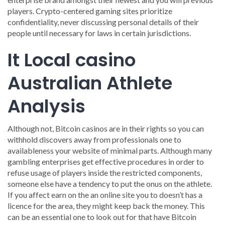
players. Crypto-centered gaming sites prioritize
confidentiality, never discussing personal details of their
people until necessary for laws in certain jurisdictions.
It Local casino
Australian Athlete
Analysis
Although not, Bitcoin casinos are in their rights so you can
withhold discovers away from professionals one to
availableness your website of minimal parts. Although many
gambling enterprises get effective procedures in order to
refuse usage of players inside the restricted components,
someone else have a tendency to put the onus on the athlete.
If you affect earn on the an online site you to doesn’t has a
licence for the area, they might keep back the money. This
can be an essential one to look out for that have Bitcoin