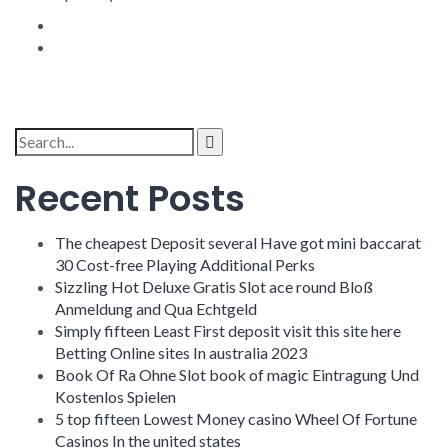
Search
for:
Recent Posts
The cheapest Deposit several Have got mini baccarat
30 Cost-free Playing Additional Perks
Sizzling Hot Deluxe Gratis Slot ace round Bloß
Anmeldung and Qua Echtgeld
Simply fifteen Least First deposit visit this site here
Betting Online sites In australia 2023
Book Of Ra Ohne Slot book of magic Eintragung Und
Kostenlos Spielen
5 top fifteen Lowest Money casino Wheel Of Fortune
Casinos In the united states