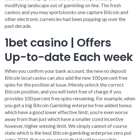
modifying landscape out of gambling on line. The fresh
casinos and you may sportsbooks one capture Bitcoin and
other electronic currencies had been popping up over the
past decade.
1bet casino | Offers
Up-to-date Each week
When you confirm your bank account, the new no deposit
Bitcoin local casino can also add the new 100 percent free
spins for the position at issue. Merely unlock the correct
Bitcoin position, and you will twist free of charge if you
provides 100 percent free spins remaining. For example, when
you get a big Bitcoin Gambling enterprise free added bonus
which have a good lower effective limit, you’re even worse
away from than just which have a smaller sized incentive
however, higher winning limit. We simply cannot of course
state which is the best Bitcoin gambling enterprise zero put
extra 2024. But we are certain that it will be possible