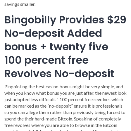
savings smaller.
Bingobilly Provides $29
No-deposit Added
bonus + twenty five
100 percent free
Revolves No-deposit
Pinpointing the best casino bonus might be very simple, and
when you know what bonus you are just after, the newest look
just adopted less difficult. “ 100 percent free revolves which
can be marked as the “no-deposit” ensure it is professionals
so you can allege them rather than previously being forced to
spend the their hard-made Bitcoin. Speaking of completely
free revolves where you are able to browse in the Bitcoin