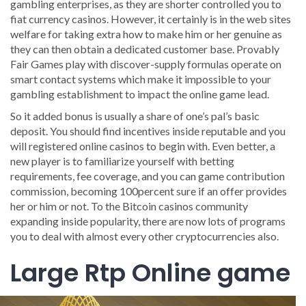
gambling enterprises, as they are shorter controlled you to
fiat currency casinos. However, it certainly is in the web sites
welfare for taking extra how to make him or her genuine as
they can then obtain a dedicated customer base. Provably
Fair Games play with discover-supply formulas operate on
smart contact systems which make it impossible to your
gambling establishment to impact the online game lead.
So it added bonus is usually a share of one’s pal’s basic
deposit. You should find incentives inside reputable and you
will registered online casinos to begin with. Even better, a
new player is to familiarize yourself with betting
requirements, fee coverage, and you can game contribution
commission, becoming 100percent sure if an offer provides
her or him or not. To the Bitcoin casinos community
expanding inside popularity, there are now lots of programs
you to deal with almost every other cryptocurrencies also.
Large Rtp Online game