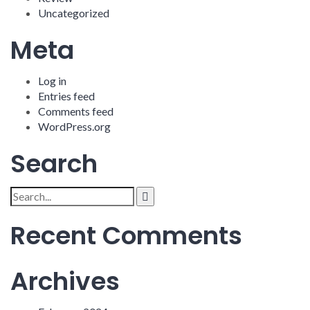
Uncategorized
Meta
Log in
Entries feed
Comments feed
WordPress.org
Search
Search
for:
Recent Comments
Archives