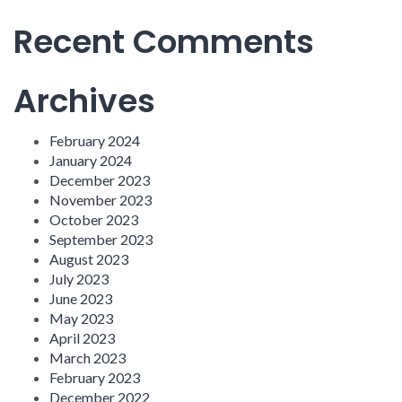
Recent Comments
Archives
February 2024
January 2024
December 2023
November 2023
October 2023
September 2023
August 2023
July 2023
June 2023
May 2023
April 2023
March 2023
February 2023
December 2022