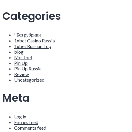
Categories
! Без рубрики
1xbet Casino Russia
1xbet Russian Top
blog
Mostbet
Pin Up
Pin Up Russia
Review
Uncategorized
Meta
Log in
Entries feed
Comments feed