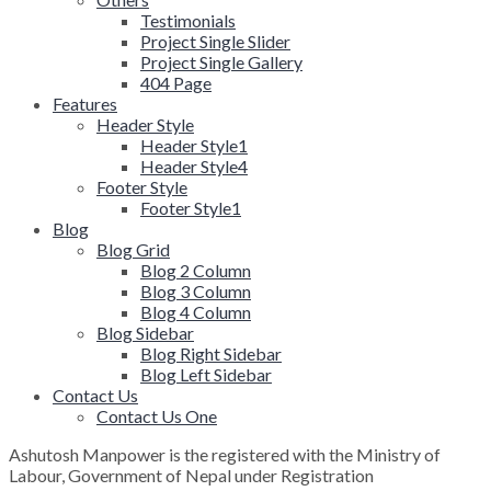
Testimonials
Project Single Slider
Project Single Gallery
404 Page
Features
Header Style
Header Style1
Header Style4
Footer Style
Footer Style1
Blog
Blog Grid
Blog 2 Column
Blog 3 Column
Blog 4 Column
Blog Sidebar
Blog Right Sidebar
Blog Left Sidebar
Contact Us
Contact Us One
Ashutosh Manpower is the registered with the Ministry of
Labour, Government of Nepal under Registration