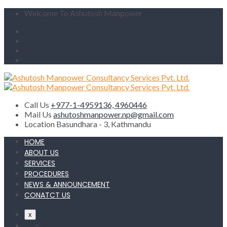
Welcome To Ashutosh Manpower
Call Us
+977-1-4959136, 4960446
Mail Us
ashutoshmanpower.np@gmail.com
Location
Basundhara - 3, Kathmandu
HOME
ABOUT US
SERVICES
PROCEDURES
NEWS & ANNOUNCEMENT
CONATCT US
x
HOME