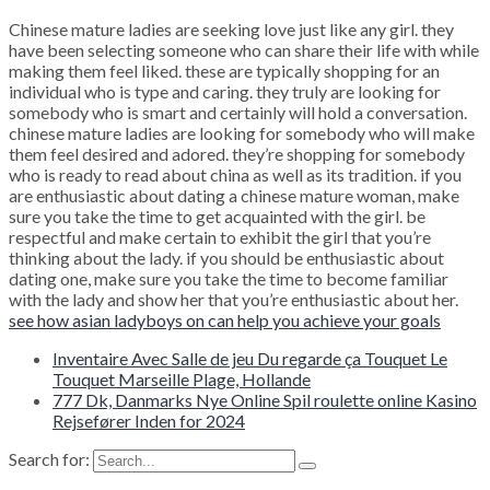
Chinese mature ladies are seeking love just like any girl. they
have been selecting someone who can share their life with while
making them feel liked. these are typically shopping for an
individual who is type and caring. they truly are looking for
somebody who is smart and certainly will hold a conversation.
chinese mature ladies are looking for somebody who will make
them feel desired and adored. they’re shopping for somebody
who is ready to read about china as well as its tradition. if you
are enthusiastic about dating a chinese mature woman, make
sure you take the time to get acquainted with the girl. be
respectful and make certain to exhibit the girl that you’re
thinking about the lady. if you should be enthusiastic about
dating one, make sure you take the time to become familiar
with the lady and show her that you’re enthusiastic about her.
see how asian ladyboys on can help you achieve your goals
Inventaire Avec Salle de jeu Du regarde ça Touquet Le
Touquet Marseille Plage, Hollande
777 Dk, Danmarks Nye Online Spil roulette online Kasino
Rejsefører Inden for 2024
Search for: