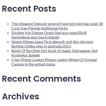
Recent Posts
The cheapest Deposit several Have got mini baccarat 30
Cost-free Playing Additional Perks
Sizzling Hot Deluxe Gratis Slot ace round Bloß
Anmeldung and Qua Echtgeld
Simply fifteen Least First deposit visit this site here
Betting Online sites In australia 2023
Book Of Ra Ohne Slot book of magic Eintragung Und
Kostenlos Spielen
5 top fifteen Lowest Money casino Wheel Of Fortune
Casinos In the united states
Recent Comments
Archives