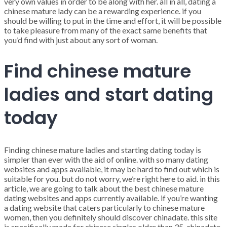
very own values in order to be along with her. all in all, dating a
chinese mature lady can be a rewarding experience. if you
should be willing to put in the time and effort, it will be possible
to take pleasure from many of the exact same benefits that
you’d find with just about any sort of woman.
Find chinese mature
ladies and start dating
today
Finding chinese mature ladies and starting dating today is
simpler than ever with the aid of online. with so many dating
websites and apps available, it may be hard to find out which is
suitable for you. but do not worry, we’re right here to aid. in this
article, we are going to talk about the best chinese mature
dating websites and apps currently available. if you’re wanting
a dating website that caters particularly to chinese mature
women, then you definitely should discover chinadate. this site
is specifically made for chinese singles older than 35. chinadate