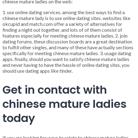
chinese mature ladies on the web:
1. use online dating services. among the best ways to find a
chinese mature lady is to use online dating sites. websites like
okcupid and match.com offer a variety of alternatives for
finding a night out together, and lots of of them consist of
features especially for meeting chinese mature ladies. 2. join
dating forums. these discussion boards are a great destination
to fulfill other singles, and many of these have actually sections
specifically for meeting chinese mature ladies. 3. usage dating
apps. finally, should you want to satisfy chinese mature ladies
and never having to have the hassle of online dating sites, you
should use dating apps like tinder.
Get in contact with
chinese mature ladies
today
If you are looking for ways to relate to chinese mature ladies,