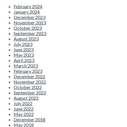
February 2024
January 2024
December 2023
November 2023
October 2023
September 2023
August 2023
July 2023
June 2023
May 2023
April 2023
March 2023
February 2023
December 2022
November 2022
October 2022
September 2022
August 2022
July 2022
June 2022
May 2022
December 2018
May 2018