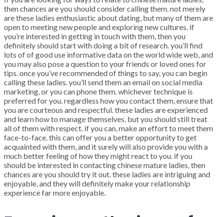
then chances are you should consider calling them. not merely
are these ladies enthusiastic about dating, but many of them are
open to meeting new people and exploring new cultures. if
you’re interested in getting in touch with them, then you
definitely should start with doing a bit of research. you’ll find
lots of of good use informative data on the world wide web, and
you may also pose a question to your friends or loved ones for
tips. once you’ve recommended of things to say, you can begin
calling these ladies. you’ll send them an email on social media
marketing, or you can phone them. whichever technique is
preferred for you. regardless how you contact them, ensure that
you are courteous and respectful. these ladies are experienced
and learn how to manage themselves, but you should still treat
all of them with respect. if you can, make an effort to meet them
face-to-face. this can offer you a better opportunity to get
acquainted with them, and it surely will also provide you with a
much better feeling of how they might react to you. if you
should be interested in contacting chinese mature ladies, then
chances are you should try it out. these ladies are intriguing and
enjoyable, and they will definitely make your relationship
experience far more enjoyable.