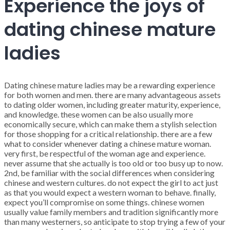
Experience the joys of
dating chinese mature
ladies
Dating chinese mature ladies may be a rewarding experience
for both women and men. there are many advantageous assets
to dating older women, including greater maturity, experience,
and knowledge. these women can be also usually more
economically secure, which can make them a stylish selection
for those shopping for a critical relationship. there are a few
what to consider whenever dating a chinese mature woman.
very first, be respectful of the woman age and experience.
never assume that she actually is too old or too busy up to now.
2nd, be familiar with the social differences when considering
chinese and western cultures. do not expect the girl to act just
as that you would expect a western woman to behave. finally,
expect you’ll compromise on some things. chinese women
usually value family members and tradition significantly more
than many westerners, so anticipate to stop trying a few of your