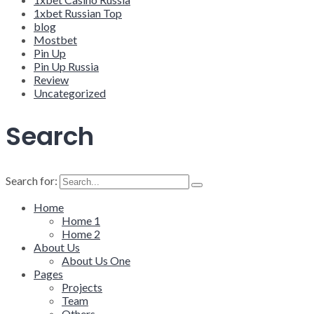
1xbet Russian Top
blog
Mostbet
Pin Up
Pin Up Russia
Review
Uncategorized
Search
Search for:
Home
Home 1
Home 2
About Us
About Us One
Pages
Projects
Team
Others