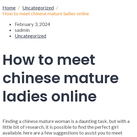
Home
Uncategorized
How to meet chinese mature ladies online
February 3, 2024
sadmin
Uncategorized
How to meet
chinese mature
ladies online
Finding a chinese mature woman is a daunting task, but with a
little bit of research, it is possible to find the perfect girl
available. here are a few suggestions to assist you to meet