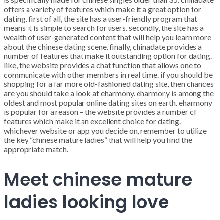
offers a variety of features which make it a great option for
dating. first of all, the site has a user-friendly program that
means it is simple to search for users. secondly, the site has a
wealth of user-generated content that will help you learn more
about the chinese dating scene. finally, chinadate provides a
number of features that make it outstanding option for dating.
like, the website provides a chat function that allows one to
communicate with other members in real time. if you should be
shopping for a far more old-fashioned dating site, then chances
are you should take a look at eharmony. eharmony is among the
oldest and most popular online dating sites on earth. eharmony
is popular for a reason – the website provides a number of
features which make it an excellent choice for dating.
whichever website or app you decide on, remember to utilize
the key “chinese mature ladies” that will help you find the
appropriate match.
Meet chinese mature
ladies looking love