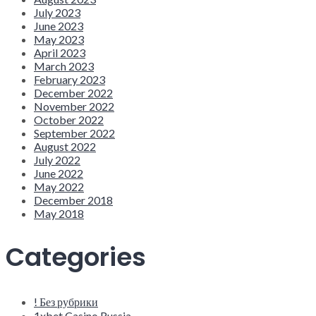
July 2023
June 2023
May 2023
April 2023
March 2023
February 2023
December 2022
November 2022
October 2022
September 2022
August 2022
July 2022
June 2022
May 2022
December 2018
May 2018
Categories
! Без рубрики
1xbet Casino Russia