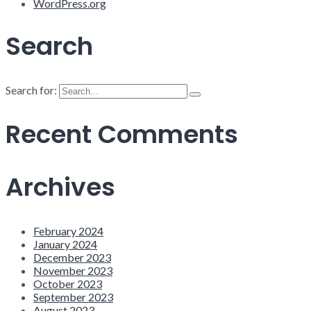
WordPress.org
Search
Search for:
Recent Comments
Archives
February 2024
January 2024
December 2023
November 2023
October 2023
September 2023
August 2023