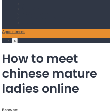
ABOUT US
SERVICES
PROCEDURES
NEWS & ANNOUNCEMENT
CONATCT US
Appointment
x
How to meet
chinese mature
ladies online
Browse: