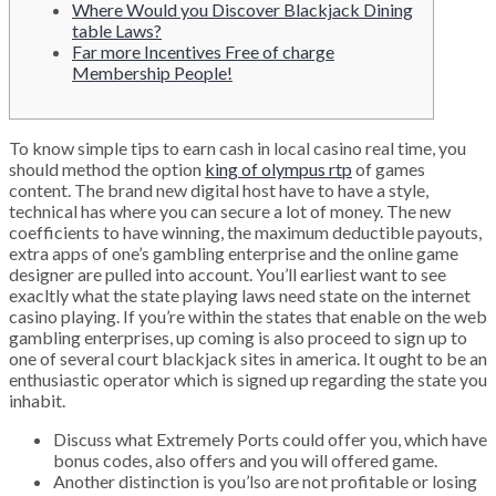
Where Would you Discover Blackjack Dining
table Laws?
Far more Incentives Free of charge
Membership People!
To know simple tips to earn cash in local casino real time, you
should method the option
king of olympus rtp
of games
content. The brand new digital host have to have a style,
technical has where you can secure a lot of money. The new
coefficients to have winning, the maximum deductible payouts,
extra apps of one’s gambling enterprise and the online game
designer are pulled into account.
You’ll earliest want to see
exacltly what the state playing laws need state on the internet
casino playing. If you’re within the states that enable on the web
gambling enterprises, up coming is also proceed to sign up to
one of several court blackjack sites in america. It ought to be an
enthusiastic operator which is signed up regarding the state you
inhabit.
Discuss what Extremely Ports could offer you, which have
bonus codes, also offers and you will offered game.
Another distinction is you’lso are not profitable or losing