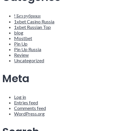
! Без рубрики
1xbet Casino Russia
1xbet Russian Top
blog
Mostbet
Pin Up
Pin Up Russia
Review
Uncategorized
Meta
Log in
Entries feed
Comments feed
WordPress.org