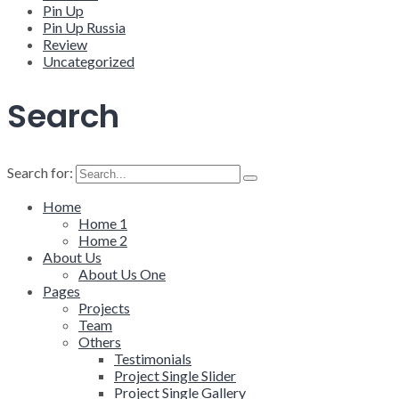
Pin Up
Pin Up Russia
Review
Uncategorized
Search
Search for:
Home
Home 1
Home 2
About Us
About Us One
Pages
Projects
Team
Others
Testimonials
Project Single Slider
Project Single Gallery