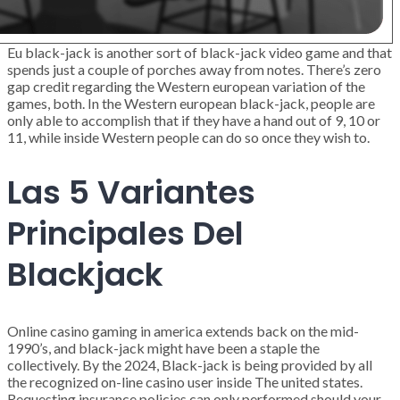
Eu black-jack is another sort of black-jack video game and that
spends just a couple of porches away from notes. There’s zero
gap credit regarding the Western european variation of the
games, both. In the Western european black-jack, people are
only able to accomplish that if they have a hand out of 9, 10 or
11, while inside Western people can do so once they wish to.
Las 5 Variantes
Principales Del
Blackjack
Online casino gaming in america extends back on the mid-
1990’s, and black-jack might have been a staple the
collectively. By the 2024, Black-jack is being provided by all
the recognized on-line casino user inside The united states.
Requesting insurance policies can only performed should your