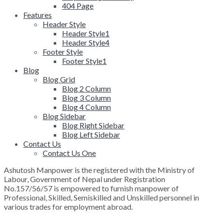
404 Page
Features
Header Style
Header Style1
Header Style4
Footer Style
Footer Style1
Blog
Blog Grid
Blog 2 Column
Blog 3 Column
Blog 4 Column
Blog Sidebar
Blog Right Sidebar
Blog Left Sidebar
Contact Us
Contact Us One
Ashutosh Manpower is the registered with the Ministry of
Labour, Government of Nepal under Registration
No.157/56/57 is empowered to furnish manpower of
Professional, Skilled, Semiskilled and Unskilled personnel in
various trades for employment abroad.