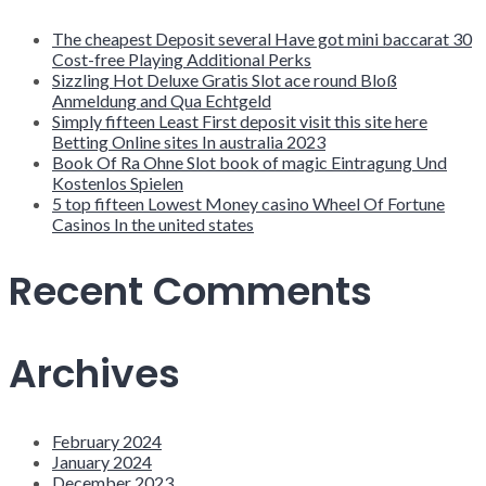
The cheapest Deposit several Have got mini baccarat 30
Cost-free Playing Additional Perks
Sizzling Hot Deluxe Gratis Slot ace round Bloß
Anmeldung and Qua Echtgeld
Simply fifteen Least First deposit visit this site here
Betting Online sites In australia 2023
Book Of Ra Ohne Slot book of magic Eintragung Und
Kostenlos Spielen
5 top fifteen Lowest Money casino Wheel Of Fortune
Casinos In the united states
Recent Comments
Archives
February 2024
January 2024
December 2023