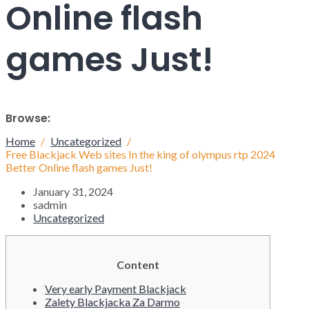
Online flash
games Just!
Browse:
Home
Uncategorized
Free Blackjack Web sites In the king of olympus rtp 2024
Better Online flash games Just!
January 31, 2024
sadmin
Uncategorized
Content
Very early Payment Blackjack
Zalety Blackjacka Za Darmo