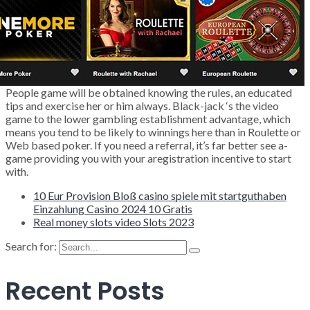
People game will be obtained knowing the rules, an educated
tips and exercise her or him always. Black-jack ‘s the video
game to the lower gambling establishment advantage, which
means you tend to be likely to winnings here than in Roulette or
Web based poker. If you need a referral, it’s far better see a-
game providing you with your aregistration incentive to start
with.
10 Eur Provision Bloß casino spiele mit startguthaben
Einzahlung Casino 2024 10 Gratis
Real money slots video Slots 2023
Search for:
Recent Posts