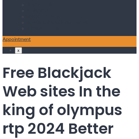
ABOUT US
SERVICES
PROCEDURES
NEWS & ANNOUNCEMENT
CONATCT US
Appointment
x
Free Blackjack
Web sites In the
king of olympus
rtp 2024 Better