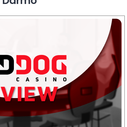
Darmo