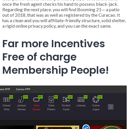
once the fresh agent checks his hand to possess black-jack.
Regarding the next place, you will find Booming 21— a patio
out of 2018, that was as well as registered by the Curacao. It
has a clean and you will affiliate-friendly structure, solid shelter,
a rigid online privacy policy, and you can the exact same.
Far more Incentives
Free of charge
Membership People!