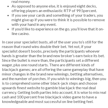
real money.
As opposed to anyone else, it is enjoyed eight decks,
offering players an enthusiastic RTP of 99.5percent.
If you see your cards and something of your traders, you
might give up if you were to think it is possible to remove
with your hand in any event.
If you’d like to experience on the go, you’ll love that it on-
line casino.
In case your specialist busts, all of the user you to’s still for the
reason that round wins double their bet. Yet not, if your
specialist doesn’t boobs, precisely the participants whoever
hands is greater than the brand new broker’s earn twice its bet.
Since the bullet is more than, the participants set a different
wager, plus one round starts. There are different kinds of
blackjack games; are all offering the same gameplay that have
minor changes in the brand new winnings, betting alternatives,
and the number of porches. If you wish to winnings big, then you
is to comprehend some other black-jack steps and choose
upwards finest website to gamble blackjack the real deal
currency. Getting both parties into account, it is wise to mix real
cash and 100 percent free blackjack video game to have a
knowledgeable and most successful on line betting feel.