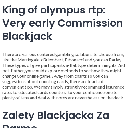
King of olympus rtp:
Very early Commission
Blackjack
There are various centered gambling solutions to choose from,
like the Martingale, d’Alembert, Fibonacci and you can Parlay.
These types of give participants a-flat type determining its 2nd
bet. Rather, you could explore methods to see how they might
change your online game. Away from charts so you can
suggestions about counting cards, there are loads of
convenient tips. We may simply strongly recommend insurance
rates to educated cards counters, to your confidence one to
plenty of tens and deal with notes are nevertheless on the deck.
Zalety Blackjacka Za