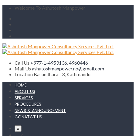
Welcome To Ashutosh Manpower
Call Us
+977-1-4959136, 4960446
Mail Us
ashutoshmanpower.np@gmail.com
Location
Basundhara - 3, Kathmandu
HOME
ABOUT US
SERVICES
PROCEDURES
NEWS & ANNOUNCEMENT
CONATCT US
x
HOME