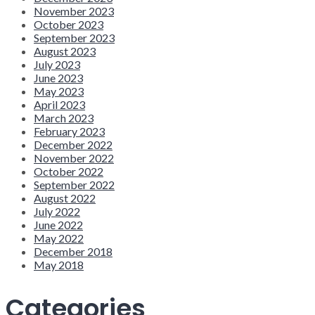
November 2023
October 2023
September 2023
August 2023
July 2023
June 2023
May 2023
April 2023
March 2023
February 2023
December 2022
November 2022
October 2022
September 2022
August 2022
July 2022
June 2022
May 2022
December 2018
May 2018
Categories