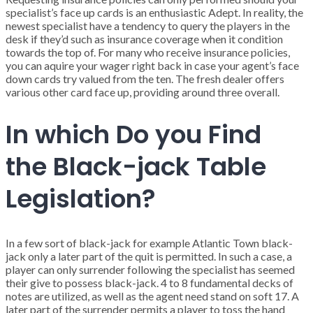
specialist’s face up cards is an enthusiastic Adept. In reality, the
newest specialist have a tendency to query the players in the
desk if they’d such as insurance coverage when it condition
towards the top of. For many who receive insurance policies,
you can aquire your wager right back in case your agent’s face
down cards try valued from the ten. The fresh dealer offers
various other card face up, providing around three overall.
In which Do you Find
the Black-jack Table
Legislation?
In a few sort of black-jack for example Atlantic Town black-
jack only a later part of the quit is permitted. In such a case, a
player can only surrender following the specialist has seemed
their give to possess black-jack. 4 to 8 fundamental decks of
notes are utilized, as well as the agent need stand on soft 17. A
later part of the surrender permits a player to toss the hand