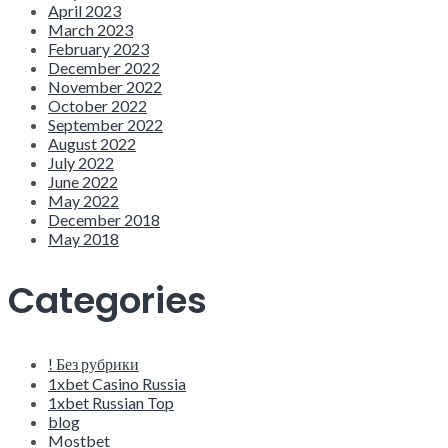
April 2023
March 2023
February 2023
December 2022
November 2022
October 2022
September 2022
August 2022
July 2022
June 2022
May 2022
December 2018
May 2018
Categories
! Без рубрики
1xbet Casino Russia
1xbet Russian Top
blog
Mostbet