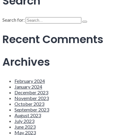
Search
Search for:
Recent Comments
Archives
February 2024
January 2024
December 2023
November 2023
October 2023
September 2023
August 2023
July 2023
June 2023
May 2023