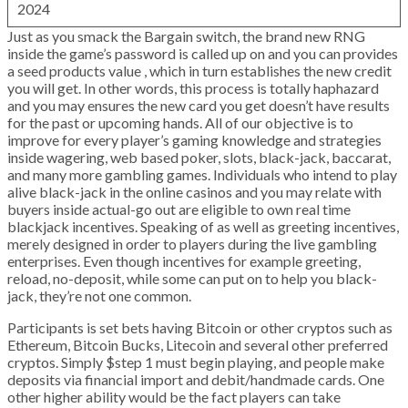
Just as you smack the Bargain switch, the brand new RNG
inside the game’s password is called up on and you can provides
a seed products value , which in turn establishes the new credit
you will get. In other words, this process is totally haphazard
and you may ensures the new card you get doesn’t have results
for the past or upcoming hands. All of our objective is to
improve for every player’s gaming knowledge and strategies
inside wagering, web based poker, slots, black-jack, baccarat,
and many more gambling games. Individuals who intend to play
alive black-jack in the online casinos and you may relate with
buyers inside actual-go out are eligible to own real time
blackjack incentives. Speaking of as well as greeting incentives,
merely designed in order to players during the live gambling
enterprises. Even though incentives for example greeting,
reload, no-deposit, while some can put on to help you black-
jack, they’re not one common.
Participants is set bets having Bitcoin or other cryptos such as
Ethereum, Bitcoin Bucks, Litecoin and several other preferred
cryptos. Simply $step 1 must begin playing, and people make
deposits via financial import and debit/handmade cards. One
other higher ability would be the fact players can take