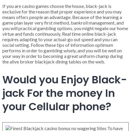
If you are casino games choose the house, black-jack is
exclusive for the reason that proper experience and you may
means offers people an advantage. Because of the learning a
game plan layer very first method, bankroll management, and
you will practical gambling options, you might negate our home
virtue and funds continuously. Real time online black-jack
requires adapting to your actual-go out speed and you can
social setting. Follow these tips of information optimum
performs in order to gambling wisely, and you will be well on
your way in order to becoming a great uniform champ during
the alive broker blackjack dining tables on the web.
Would you Enjoy Black-
jack For the money In
your Cellular phone?