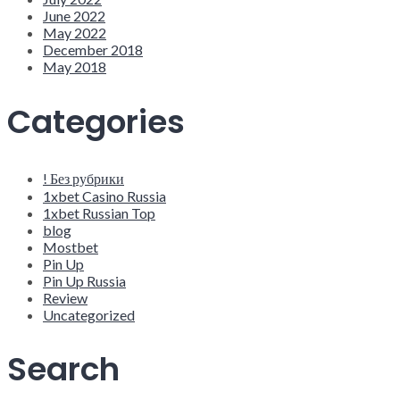
June 2022
May 2022
December 2018
May 2018
Categories
! Без рубрики
1xbet Casino Russia
1xbet Russian Top
blog
Mostbet
Pin Up
Pin Up Russia
Review
Uncategorized
Search