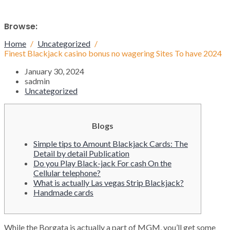
Browse:
Home
Uncategorized
Finest Blackjack casino bonus no wagering Sites To have 2024
January 30, 2024
sadmin
Uncategorized
Blogs
Simple tips to Amount Blackjack Cards: The
Detail by detail Publication
Do you Play Black-jack For cash On the
Cellular telephone?
What is actually Las vegas Strip Blackjack?
Handmade cards
While the Borgata is actually a part of MGM, you’ll get some