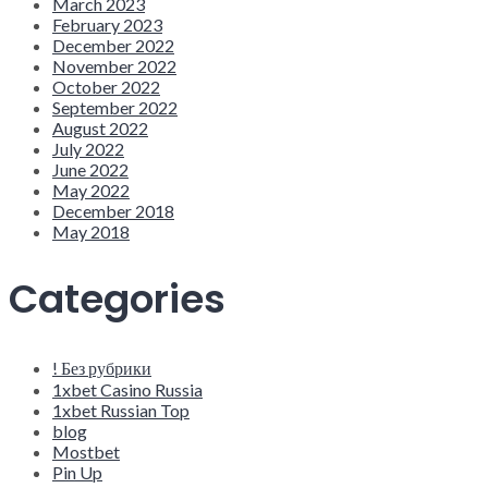
March 2023
February 2023
December 2022
November 2022
October 2022
September 2022
August 2022
July 2022
June 2022
May 2022
December 2018
May 2018
Categories
! Без рубрики
1xbet Casino Russia
1xbet Russian Top
blog
Mostbet
Pin Up