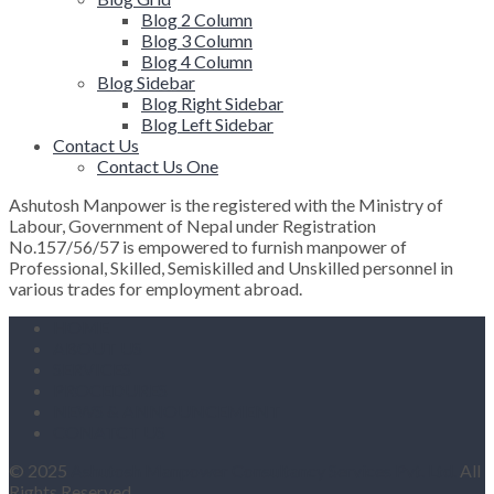
Blog 2 Column
Blog 3 Column
Blog 4 Column
Blog Sidebar
Blog Right Sidebar
Blog Left Sidebar
Contact Us
Contact Us One
Ashutosh Manpower is the registered with the Ministry of
Labour, Government of Nepal under Registration
No.157/56/57 is empowered to furnish manpower of
Professional, Skilled, Semiskilled and Unskilled personnel in
various trades for employment abroad.
HOME
ABOUT US
SERVICES
PROCEDURES
NEWS & ANNOUNCEMENT
CONATCT US
© 2025
Ashutosh Manpower Consultancy Services Pvt. Ltd.
All
Rights Reserved.