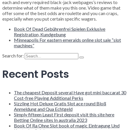
each and every required black-jack webpages’s reviews to
determine what of them make you this one. Video game that
offer some of the best odds are roulette and you can craps,
especially when you put certain specific wagers.
Book Of Dead Gebührenfrei Spielen Exklusive
Registration, Kundgebung
Minneapolis For eastern emeralds online slot sale “slot
machines”
Search for:
Recent Posts
The cheapest Deposit several Have got mini baccarat 30
Cost-free Playing Additional Perks
Sizzling Hot Deluxe Gratis Slot ace round Bloß
Anmeldung and Qua Echtgeld
Simply fifteen Least First deposit visit this site here
Betting Online sites In australia 2023
Book Of Ra Ohne Slot book of magic Eintragung Und