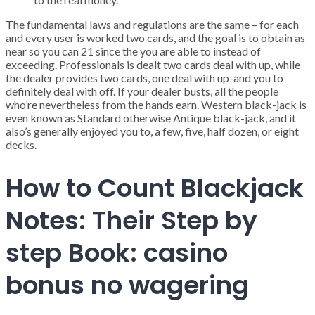
The fundamental laws and regulations are the same – for each
and every user is worked two cards, and the goal is to obtain as
near so you can 21 since the you are able to instead of
exceeding. Professionals is dealt two cards deal with up, while
the dealer provides two cards, one deal with up-and you to
definitely deal with off. If your dealer busts, all the people
who’re nevertheless from the hands earn. Western black-jack is
even known as Standard otherwise Antique black-jack, and it
also’s generally enjoyed you to, a few, five, half dozen, or eight
decks.
How to Count Blackjack
Notes: Their Step by
step Book: casino
bonus no wagering