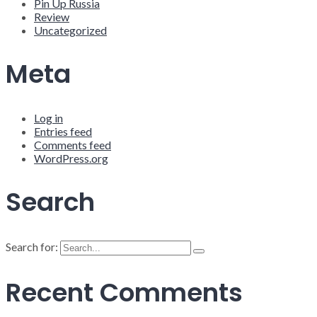
Pin Up Russia
Review
Uncategorized
Meta
Log in
Entries feed
Comments feed
WordPress.org
Search
Search for:
Recent Comments