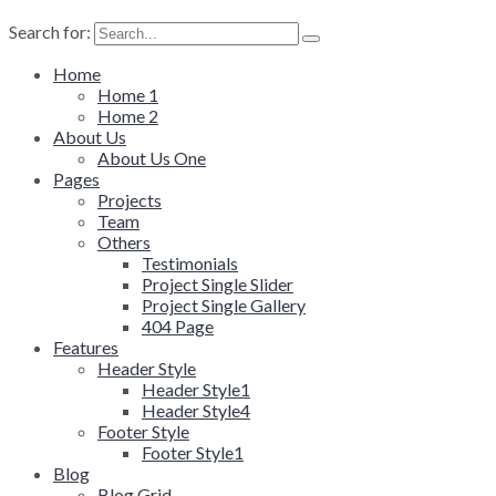
Search for:
Home
Home 1
Home 2
About Us
About Us One
Pages
Projects
Team
Others
Testimonials
Project Single Slider
Project Single Gallery
404 Page
Features
Header Style
Header Style1
Header Style4
Footer Style
Footer Style1
Blog
Blog Grid