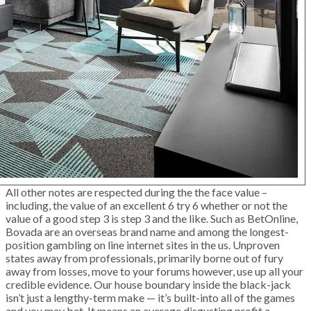
All other notes are respected during the the face value –
including, the value of an excellent 6 try 6 whether or not the
value of a good step 3 is step 3 and the like. Such as BetOnline,
Bovada are an overseas brand name and among the longest-
position gambling on line internet sites in the us. Unproven
states away from professionals, primarily borne out of fury
away from losses, move to your forums however, use up all your
credible evidence. Our house boundary inside the black-jack
isn’t just a lengthy-term make — it’s built-into all of the games
and you may bet. It means an average disgusting profit a