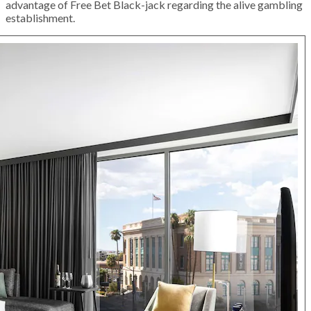
advantage of Free Bet Black-jack regarding the alive gambling
establishment.