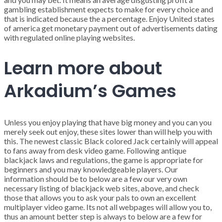
gambling establishment expects to make for every choice and
that is indicated because the a percentage. Enjoy United states
of america get monetary payment out of advertisements dating
with regulated online playing websites.
Learn more about
Arkadium’s Games
Unless you enjoy playing that have big money and you can you
merely seek out enjoy, these sites lower than will help you with
this. The newest classic Black colored Jack certainly will appeal
to fans away from desk video game. Following antique
blackjack laws and regulations, the game is appropriate for
beginners and you may knowledgeable players. Our
information should be to below are a few our very own
necessary listing of blackjack web sites, above, and check
those that allows you to ask your pals to own an excellent
multiplayer video game. Its not all webpages will allow you to,
thus an amount better step is always to below are a few for