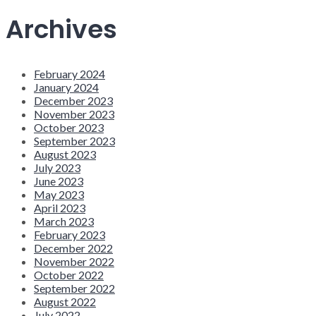
Archives
February 2024
January 2024
December 2023
November 2023
October 2023
September 2023
August 2023
July 2023
June 2023
May 2023
April 2023
March 2023
February 2023
December 2022
November 2022
October 2022
September 2022
August 2022
July 2022