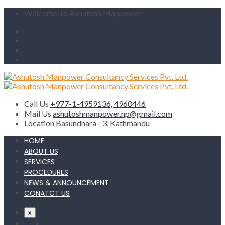
Welcome To Ashutosh Manpower
Call Us
+977-1-4959136, 4960446
Mail Us
ashutoshmanpower.np@gmail.com
Location
Basundhara - 3, Kathmandu
HOME
ABOUT US
SERVICES
PROCEDURES
NEWS & ANNOUNCEMENT
CONATCT US
x
HOME