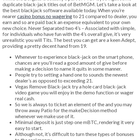
duplicate black-jack titles out of BetMGM. Let’s take a look at
the best blackjack software available today. When you’re
nearer
casino bonus no wagering
to 21 compared to dealer, you
earn and so are paid back an expense equivalent to your own
new choice.
Never Separated two 4’s – Associated with simple,
for individuals who have fun with the 4’s overall give, it’s very
unrealistic you will Tits. The best you can get are a keen Adept,
providing a pretty decent hand from 19.
Whenever to experience black-jack on the smart phone,
chances are you’ll read a good amount of give before
making a decision to name it quits in some manner.
People try to setting a hand one to sounds the newest
dealer’s as opposed to exceeding 21.
Vegas Remove Black-jack try a hole card black-jack
video game you will enjoy in the demo function or wager
real cash.
So we is always to ticket an element of the and you may
throw away Patio for the makeDecision method
whenever we make use of it.
Minimal deposit is just step one mBTC, rendering it very
easy to start.
Although not, it’s difficult to turn these types of bonuses
to the real money.