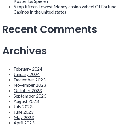
Kostenlos Spielen
5 top fifteen Lowest Money casino Wheel Of Fortune
Casinos In the united states
Recent Comments
Archives
February 2024
January 2024
December 2023
November 2023
October 2023
September 2023
August 2023
July 2023
June 2023
May 2023
April 2023