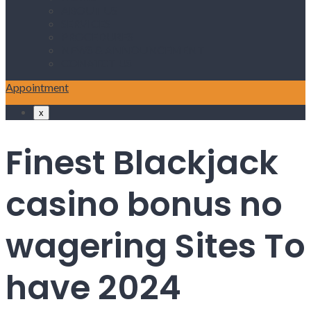
ABOUT US
SERVICES
PROCEDURES
NEWS & ANNOUNCEMENT
CONATCT US
Appointment
x
Finest Blackjack
casino bonus no
wagering Sites To
have 2024