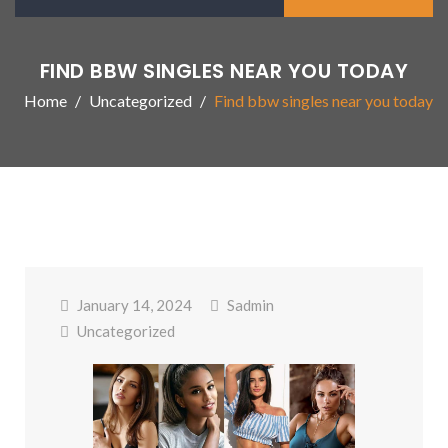
FIND BBW SINGLES NEAR YOU TODAY
Home
Uncategorized
Find bbw singles near you today
January 14, 2024
Sadmin
Uncategorized