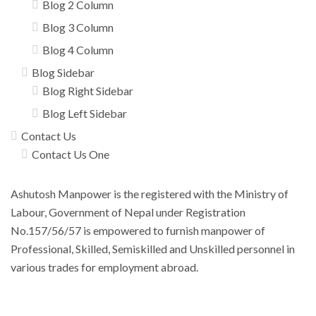
Blog 2 Column
Blog 3 Column
Blog 4 Column
Blog Sidebar
Blog Right Sidebar
Blog Left Sidebar
Contact Us
Contact Us One
Ashutosh Manpower is the registered with the Ministry of
Labour, Government of Nepal under Registration
No.157/56/57 is empowered to furnish manpower of
Professional, Skilled, Semiskilled and Unskilled personnel in
various trades for employment abroad.