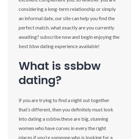
considering a long-term relationship or simply
an informal date, our site can help you find the
perfect match. what exactly are you currently
awaiting? subscribe now and begin enjoying the
best bbw dating experience available!
What is ssbbw
dating?
if you are trying to find a night out together
that’s different, then you definitely must look
into dating a ssbbw.these are big, stunning
women who have curves in every the right
places.if you’re someone who is looking for a