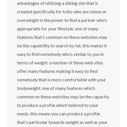
advantages of utilizing a dating site that is
created specifically for folks who are obese or
overweight is the power to find a partner who’s
appropriate for your lifestyle. one of many
features that’s common on these websites may
be the capability to search by fat. this makes it
easy to find somebody who’s similar to you in
terms of weight. a number of these web sites
offer many features making it easy to find
somebody that is more comfortable with your
bodyweight. one of many features which
common on these websites may be the capacity
to produce a profile which tailored to your
needs. this means you can produce a profile
that’s particular towards weight as well as your