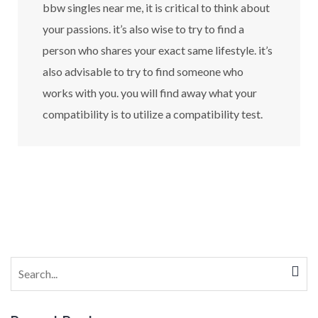
bbw singles near me, it is critical to think about
your passions. it’s also wise to try to find a
person who shares your exact same lifestyle. it’s
also advisable to try to find someone who
works with you. you will find away what your
compatibility is to utilize a compatibility test.
Search
for: