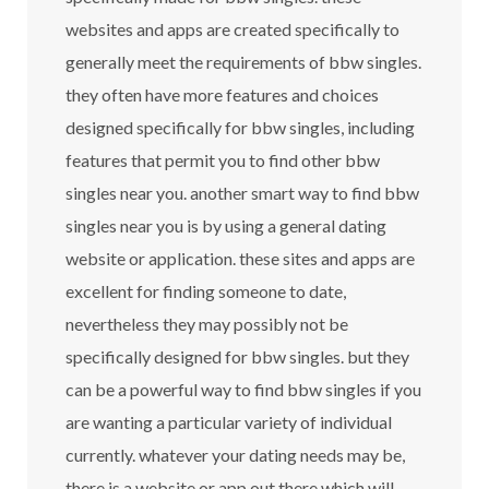
websites and apps are created specifically to
generally meet the requirements of bbw singles.
they often have more features and choices
designed specifically for bbw singles, including
features that permit you to find other bbw
singles near you. another smart way to find bbw
singles near you is by using a general dating
website or application. these sites and apps are
excellent for finding someone to date,
nevertheless they may possibly not be
specifically designed for bbw singles. but they
can be a powerful way to find bbw singles if you
are wanting a particular variety of individual
currently. whatever your dating needs may be,
there is a website or app out there which will