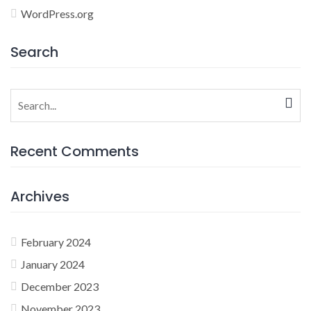
WordPress.org
Search
Search
for:
Recent Comments
Archives
February 2024
January 2024
December 2023
November 2023