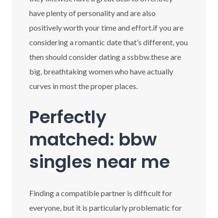
have plenty of personality and are also
positively worth your time and effort.if you are
considering a romantic date that’s different, you
then should consider dating a ssbbw.these are
big, breathtaking women who have actually
curves in most the proper places.
Perfectly
matched: bbw
singles near me
Finding a compatible partner is difficult for
everyone, but it is particularly problematic for