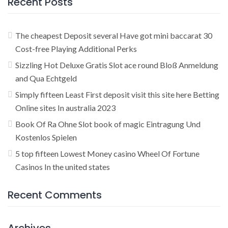
Recent Posts
The cheapest Deposit several Have got mini baccarat 30
Cost-free Playing Additional Perks
Sizzling Hot Deluxe Gratis Slot ace round Bloß Anmeldung
and Qua Echtgeld
Simply fifteen Least First deposit visit this site here Betting
Online sites In australia 2023
Book Of Ra Ohne Slot book of magic Eintragung Und
Kostenlos Spielen
5 top fifteen Lowest Money casino Wheel Of Fortune
Casinos In the united states
Recent Comments
Archives