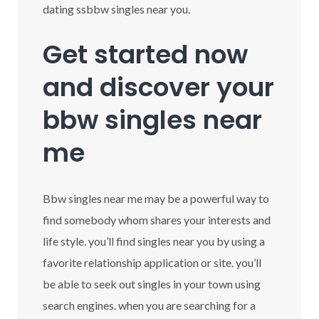
dating ssbbw singles near you.
Get started now
and discover your
bbw singles near
me
Bbw singles near me may be a powerful way to
find somebody whom shares your interests and
life style. you’ll find singles near you by using a
favorite relationship application or site. you’ll
be able to seek out singles in your town using
search engines. when you are searching for a