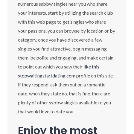
numerous ssbbw singles near you who share
your interests. start by utilizing the search club
with this web page to get singles who share
your passions. you can browse by location or by
category. once you have discovered a few
singles you find attractive, begin messaging
them. be polite and engaging, and make certain
to point out which you saw their
like this
stopwaitingstartdating.com
profile on this site.
if they respond, ask them out on a romantic
date. when they state no, that is fine. there are
plenty of other ssbbw singles available to you
that would love to date you.
Enjoy the most