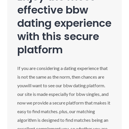
effective bbw
dating experience
with this secure
platform
If you are considering a dating experience that
is not the same as the norm, then chances are
youwill want to see our bbw dating platform.
our site is made especially for bbw singles, and
now we provide a secure platform that makes it
easy to find matches. plus, our matching
algorithm is designed to find matches being an
excellent complement you. so whether you are