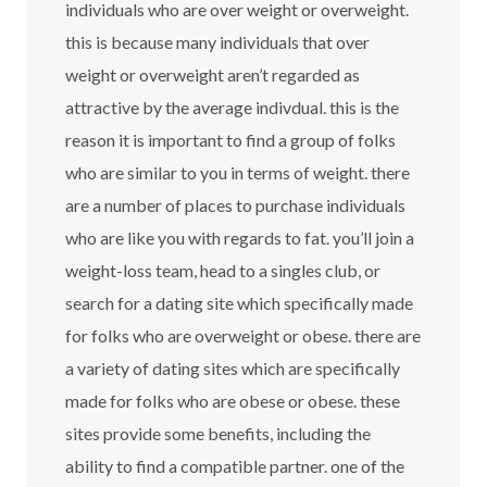
individuals who are over weight or overweight.
this is because many individuals that over
weight or overweight aren’t regarded as
attractive by the average indivdual. this is the
reason it is important to find a group of folks
who are similar to you in terms of weight. there
are a number of places to purchase individuals
who are like you with regards to fat. you’ll join a
weight-loss team, head to a singles club, or
search for a dating site which specifically made
for folks who are overweight or obese. there are
a variety of dating sites which are specifically
made for folks who are obese or obese. these
sites provide some benefits, including the
ability to find a compatible partner. one of the