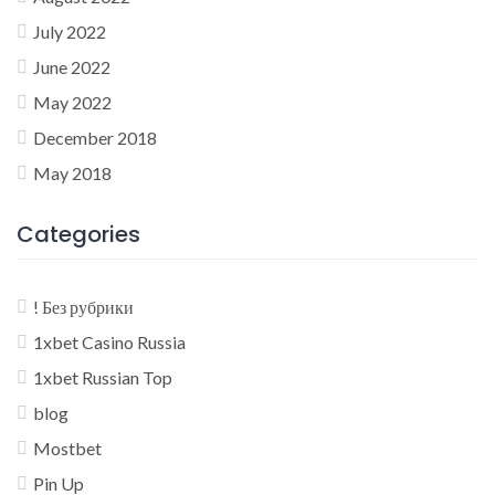
July 2022
June 2022
May 2022
December 2018
May 2018
Categories
! Без рубрики
1xbet Casino Russia
1xbet Russian Top
blog
Mostbet
Pin Up