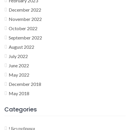
February 2023
December 2022
November 2022
October 2022
September 2022
August 2022
July 2022
June 2022
May 2022
December 2018
May 2018
Categories
! Без рубрики