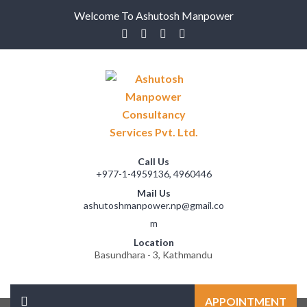
Welcome To Ashutosh Manpower
Call Us
+977-1-4959136, 4960446
Mail Us
ashutoshmanpower.np@gmail.co
m
Location
Basundhara - 3, Kathmandu
APPOINTMENT