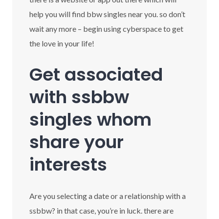
help you will find bbw singles near you. so don’t
wait any more – begin using cyberspace to get
the love in your life!
Get associated
with ssbbw
singles whom
share your
interests
Are you selecting a date or a relationship with a
ssbbw? in that case, you’re in luck. there are