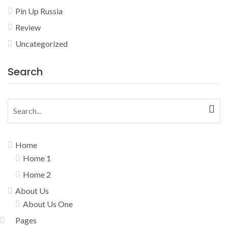
Pin Up Russia
Review
Uncategorized
Search
Search
for:
Home
Home 1
Home 2
About Us
About Us One
Pages