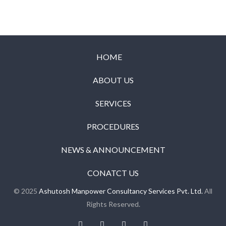
HOME
ABOUT US
SERVICES
PROCEDURES
NEWS & ANNOUNCEMENT
CONATCT US
© 2025
Ashutosh Manpower Consultancy Services Pvt. Ltd.
All
Rights Reserved.