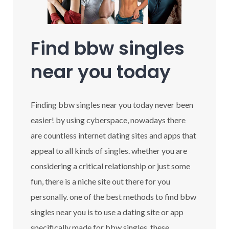
Find bbw singles
near you today
Finding bbw singles near you today never been
easier! by using cyberspace, nowadays there
are countless internet dating sites and apps that
appeal to all kinds of singles. whether you are
considering a critical relationship or just some
fun, there is a niche site out there for you
personally. one of the best methods to find bbw
singles near you is to use a dating site or app
specifically made for bbw singles. these