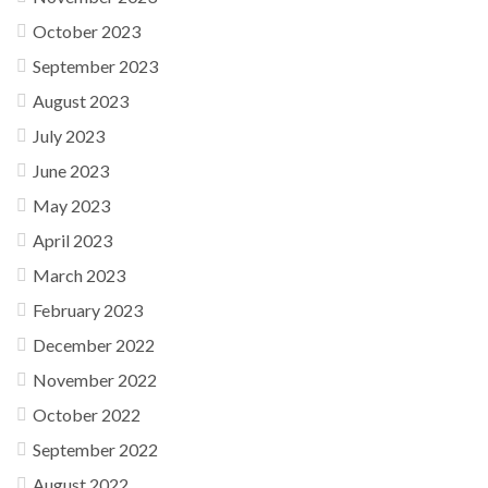
October 2023
September 2023
August 2023
July 2023
June 2023
May 2023
April 2023
March 2023
February 2023
December 2022
November 2022
October 2022
September 2022
August 2022