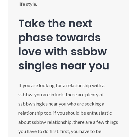
life style.
Take the next
phase towards
love with ssbbw
singles near you
If you are looking for a relationship with a
ssbbw, you are in luck. there are plenty of
ssbbw singles near you who are seeking a
relationship too. if you should be enthusiastic
about ssbbw relationship, there are a few things
you have to do first. first, you have to be