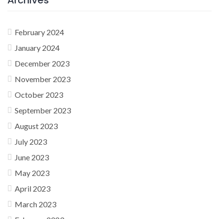
February 2024
January 2024
December 2023
November 2023
October 2023
September 2023
August 2023
July 2023
June 2023
May 2023
April 2023
March 2023