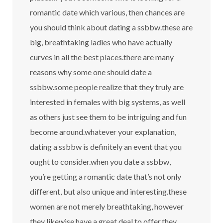
romantic date which various, then chances are
you should think about dating a ssbbw.these are
big, breathtaking ladies who have actually
curves in all the best places.there are many
reasons why some one should date a
ssbbw.some people realize that they truly are
interested in females with big systems, as well
as others just see them to be intriguing and fun
become around.whatever your explanation,
dating a ssbbw is definitely an event that you
ought to consider.when you date a ssbbw,
you’re getting a romantic date that’s not only
different, but also unique and interesting.these
women are not merely breathtaking, however
they likewise have a great deal to offer.they