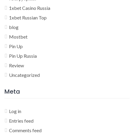
1xbet Casino Russia
1xbet Russian Top
blog
Mostbet
Pin Up
Pin Up Russia
Review
Uncategorized
Meta
Log in
Entries feed
Comments feed