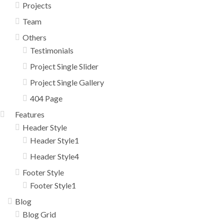
Projects
Team
Others
Testimonials
Project Single Slider
Project Single Gallery
404 Page
Features
Header Style
Header Style1
Header Style4
Footer Style
Footer Style1
Blog
Blog Grid