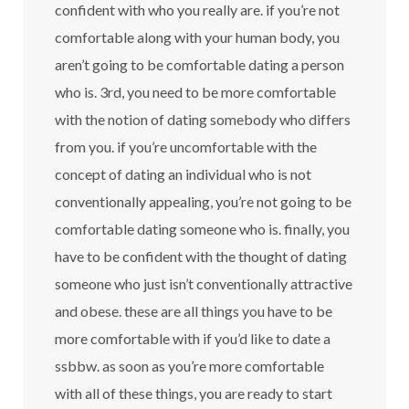
confident with who you really are. if you’re not
comfortable along with your human body, you
aren’t going to be comfortable dating a person
who is. 3rd, you need to be more comfortable
with the notion of dating somebody who differs
from you. if you’re uncomfortable with the
concept of dating an individual who is not
conventionally appealing, you’re not going to be
comfortable dating someone who is. finally, you
have to be confident with the thought of dating
someone who just isn’t conventionally attractive
and obese. these are all things you have to be
more comfortable with if you’d like to date a
ssbbw. as soon as you’re more comfortable
with all of these things, you are ready to start