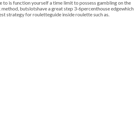
 to is function yourself a time limit to possess gambling on the
ack method, butslotshave a great step 3-6percenthouse edgewhich
t strategy for rouletteguide inside roulette such as.