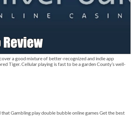
iscover a good mixture of better-recognized and indie app
d Tiger. Cellular playing is fast to be a garden County’s well-