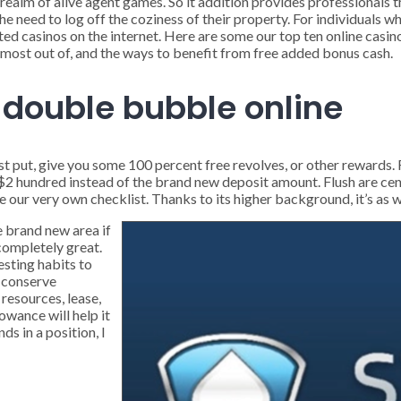
realm of alive agent games. So it addition provides professionals
e need to log off the coziness of their property. For individuals w
ated casinos on the internet. Here are some our top ten online casino
 most out of, and the ways to benefit from free added bonus cash.
 double bubble online
st put, give you some 100 percent free revolves, or other rewards.
et $2 hundred instead of the brand new deposit amount. Flush are 
e our very own checklist. Thanks to its higher background, it’s as 
e brand new area if
 completely great.
esting habits to
u conserve
resources, lease,
owance will help it
s in a position, I