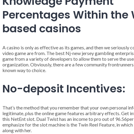
Knowledge Payment
Percentages Within the
based casinos
A casino is only as effective as its games, and then we seriously 
video game are from. The best Nj-new jersey gambling enterpris
game from a variety of developers to allow them to serve the use
organization. Obviously, there are a few community frontrunners 
known way to choice.
No-deposit Incentives:
That’s the method that you remember that your own personal info 
legitimate, plus the online game features arbitrary effects. Get i
this NetEnt slot. Dual Twist has an income to pro out of 96.56pe
emphasize for the slot machine is the Twin Reel Feature, in which a
along with her.