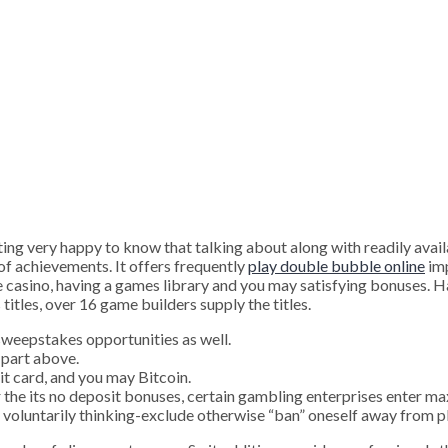
etting very happy to know that talking about along with readily ava
t of achievements. It offers frequently
play double bubble online
imp
 casino, having a games library and you may satisfying bonuses. Har
itles, over 16 game builders supply the titles.
weepstakes opportunities as well.
 part above.
it card, and you may Bitcoin.
the its no deposit bonuses, certain gambling enterprises enter max 
 voluntarily thinking-exclude otherwise “ban” oneself away from p