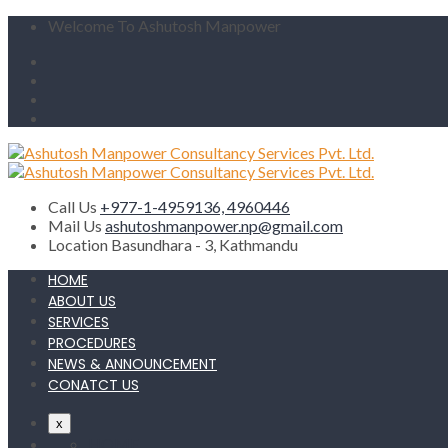
Welcome To Ashutosh Manpower
Call Us
+977-1-4959136, 4960446
Mail Us
ashutoshmanpower.np@gmail.com
Location
Basundhara - 3, Kathmandu
HOME
ABOUT US
SERVICES
PROCEDURES
NEWS & ANNOUNCEMENT
CONATCT US
x
HOME