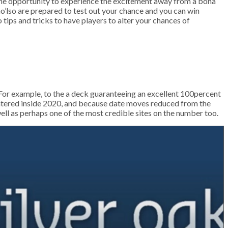
 the opportunity to experience the excitement away from a bona
ho’lso are prepared to test out your chance and you can win
 tips and tricks to have players to alter your chances of
 For example, to the a deck guaranteeing an excellent 100percent
centered inside 2020, and because date moves reduced from the
well as perhaps one of the most credible sites on the number too.