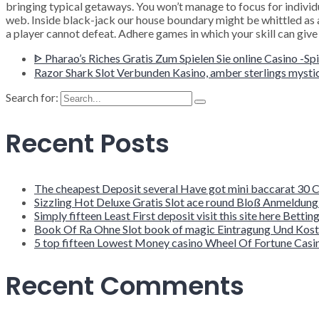
bringing typical getaways. You won’t manage to focus for individua
web. Inside black-jack our house boundary might be whittled as
a player cannot defeat. Adhere games in which your skill can give
ᐈ Pharao’s Riches Gratis Zum Spielen Sie online Casino -
Razor Shark Slot Verbunden Kasino, amber sterlings mysti
Search for:
Recent Posts
The cheapest Deposit several Have got mini baccarat 30 C
Sizzling Hot Deluxe Gratis Slot ace round Bloß Anmeldun
Simply fifteen Least First deposit visit this site here Bettin
Book Of Ra Ohne Slot book of magic Eintragung Und Kost
5 top fifteen Lowest Money casino Wheel Of Fortune Casino
Recent Comments