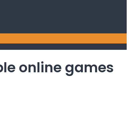
ble online games