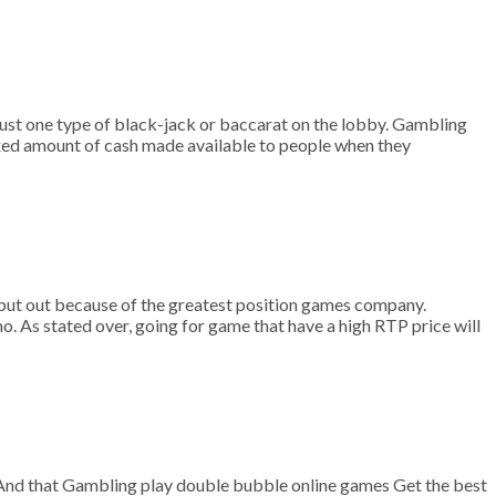
just one type of black-jack or baccarat on the lobby. Gambling
fixed amount of cash made available to people when they
es put out because of the greatest position games company.
 As stated over, going for game that have a high RTP price will