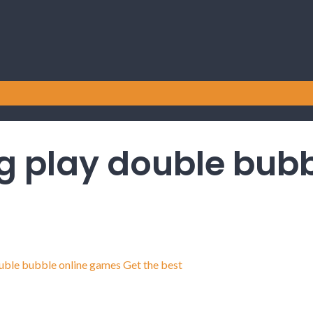
g play double bub
uble bubble online games Get the best