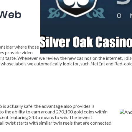
 Web
consider where those
es provide video
r’s taste. Whenever we review the new casinos on the internet, i d
whose labels we automatically look for, such NetEnt and Red-colore
is actually safe, the advantage also provides is
nto the ability to earn around 270,100 gold coins within
rcent featuring 243 a means to win. The newest
ll twist starts with similar twin reels that are connected