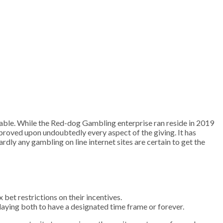
ilable. While the Red-dog Gambling enterprise ran reside in 2019
roved upon undoubtedly every aspect of the giving.
It has
dly any gambling on line internet sites are certain to get the
bet restrictions on their incentives.
laying both to have a designated time frame or forever.