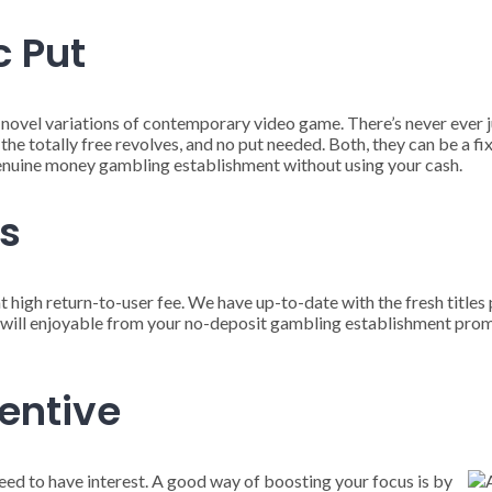
c Put
 novel variations of contemporary video game. There’s never ever 
the totally free revolves, and no put needed. Both, they can be a 
genuine money gambling establishment without using your cash.
es
eat high return-to-user fee. We have up-to-date with the fresh titl
will enjoyable from your no-deposit gambling establishment promo.
entive
eed to have interest. A good way of boosting your focus is by