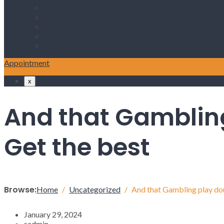
ABOUT US
SERVICES
PROCEDURES
NEWS & ANNOUNCEMENT
CONATCT US
Appointment
x
And that Gamblin
Get the best
Browse:
Home
Uncategorized
And that Gambling play do
January 29, 2024
sadmin