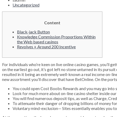
Uncategorized
Content
Black-jack Button
Knowledge Commission Proportions Within
the Web based casinos
Revolves + Around 200 Incentive
For individuals who’re keen on live online casino games, you’ll g
on the earliest go out, it’s got left no stone unturned in its pursui
resulted in it being an extremely well-known a real income on-line
new assortment you’ll discover that have BetOnline. On the ports t
You could open Cost Boobs Rewards and you may go into s
Look for much more about on-line casino shelter inside our
You will find numerous deposit tips, as well as Charge, Cred
To attenuate their danger of dropping billions of money for 
Voluntary mind-exclusion— Sites essentially enables you to