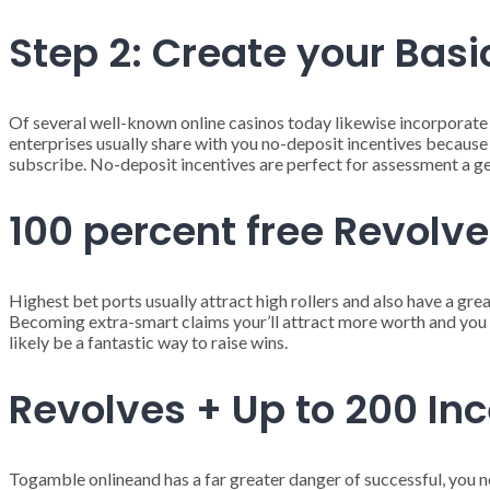
Step 2: Create your Basi
Of several well-known online casinos today likewise incorporate
enterprises usually share with you no-deposit incentives because 
subscribe. No-deposit incentives are perfect for assessment a 
100 percent free Revolv
Highest bet ports usually attract high rollers and also have a gr
Becoming extra-smart claims your’ll attract more worth and you 
likely be a fantastic way to raise wins.
Revolves + Up to 200 Inc
Togamble onlineand has a far greater danger of successful, you n