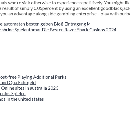
ls who’re sick otherwise to experience repetitively. You might like
 a result of simply 0.05percent by using an excellent goodblackj
 you an advantage along side gambling enterprise – play with ourbes
Spielautomaten besten geben Bloß Eintragung ᐈ
c shrine Spielautomat Die Besten Razor Shark Casinos 2024
ost-free Playing Additional Perks
g and Qua Echtgeld
g Online sites In australia 2023
enlos Spielen
s In the united states