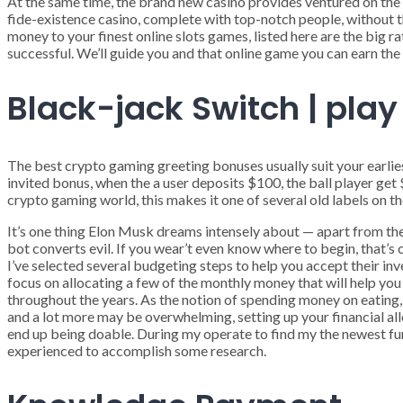
At the same time, the brand new casino provides ventured on the 
fide-existence casino, complete with top-notch people, without th
money to your finest online slots games, listed here are the big r
successful. We’ll guide you and that online game you can earn the
Black-jack Switch | play
The best crypto gaming greeting bonuses usually suit your earlie
invited bonus, when the a user deposits $100, the ball player g
crypto gaming world, this makes it one of several old labels on th
It’s one thing Elon Musk dreams intensely about — apart from th
bot converts evil. If you wear’t even know where to begin, that’s
I’ve selected several budgeting steps to help you accept their inv
focus on allocating a few of the monthly money that will help yo
throughout the years. As the notion of spending money on eating, 
and a lot more may be overwhelming, setting up your financial all
end up being doable. During my operate to find my the newest fund
experienced to accomplish some research.