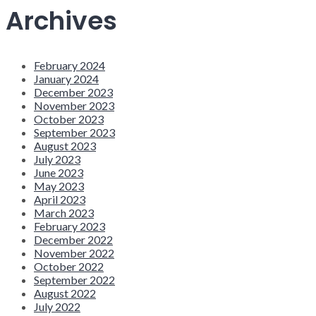
Archives
February 2024
January 2024
December 2023
November 2023
October 2023
September 2023
August 2023
July 2023
June 2023
May 2023
April 2023
March 2023
February 2023
December 2022
November 2022
October 2022
September 2022
August 2022
July 2022