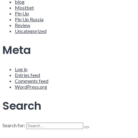
blog
Mostbet
Pin Up
Pin Up Russia
Review
Uncategorized
Meta
Log in
Entries feed
Comments feed
WordPress.org
Search
Search for: