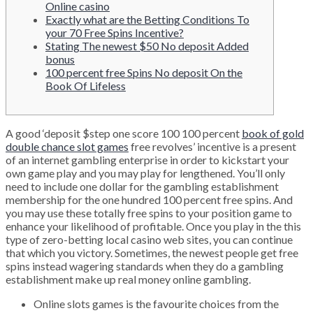
Online casino
Exactly what are the Betting Conditions To
your 70 Free Spins Incentive?
Stating The newest $50 No deposit Added
bonus
100 percent free Spins No deposit On the
Book Of Lifeless
A good ‘deposit $step one score 100 100 percent
book of gold
double chance slot games
free revolves’ incentive is a present
of an internet gambling enterprise in order to kickstart your
own game play and you may play for lengthened. You’ll only
need to include one dollar for the gambling establishment
membership for the one hundred 100 percent free spins.
And
you may use these totally free spins to your position game to
enhance your likelihood of profitable. Once you play in the this
type of zero-betting local casino web sites, you can continue
that which you victory. Sometimes, the newest people get free
spins instead wagering standards when they do a gambling
establishment make up real money online gambling.
Online slots games is the favourite choices from the