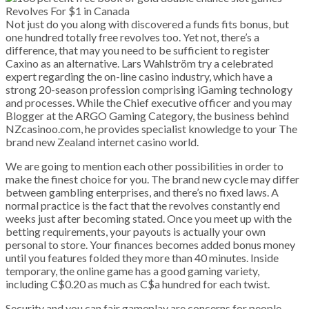
Not just do you along with discovered a funds fits bonus, but
one hundred totally free revolves too. Yet not, there’s a
difference, that may you need to be sufficient to register
Caxino as an alternative. Lars Wahlström try a celebrated
expert regarding the on-line casino industry, which have a
strong 20-season profession comprising iGaming technology
and processes. While the Chief executive officer and you may
Blogger at the ARGO Gaming Category, the business behind
NZcasinoo.com, he provides specialist knowledge to your The
brand new Zealand internet casino world.
We are going to mention each other possibilities in order to
make the finest choice for you. The brand new cycle may differ
between gambling enterprises, and there’s no fixed laws. A
normal practice is the fact that the revolves constantly end
weeks just after becoming stated. Once you meet up with the
betting requirements, your payouts is actually your own
personal to store. Your finances becomes added bonus money
until you features folded they more than 40 minutes. Inside
temporary, the online game has a good gaming variety,
including C$0.20 as much as C$a hundred for each twist.
Security and you can fair gameplay are concerns for people