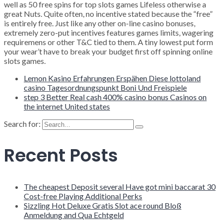
well as 50 free spins for top slots games Lifeless otherwise a
great Nuts. Quite often, no incentive stated because the “free”
is entirely free. Just like any other on-line casino bonuses,
extremely zero-put incentives features games limits, wagering
requiremens or other T&C tied to them. A tiny lowest put form
your wear’t have to break your budget first off spinning online
slots games.
Lemon Kasino Erfahrungen Erspähen Diese lottoland
casino Tagesordnungspunkt Boni Und Freispiele
step 3 Better Real cash 400% casino bonus Casinos on
the internet United states
Search for:
Recent Posts
The cheapest Deposit several Have got mini baccarat 30
Cost-free Playing Additional Perks
Sizzling Hot Deluxe Gratis Slot ace round Bloß
Anmeldung and Qua Echtgeld