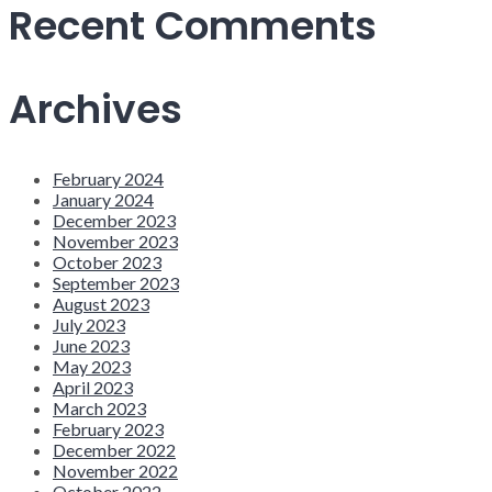
Recent Comments
Archives
February 2024
January 2024
December 2023
November 2023
October 2023
September 2023
August 2023
July 2023
June 2023
May 2023
April 2023
March 2023
February 2023
December 2022
November 2022
October 2022