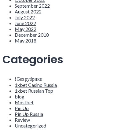
September 2022
August 2022
July 2022
June 2022
May 2022
December 2018
May 2018
Categories
! Без рубрики
1xbet Casino Russia
1xbet Russian Top
blog
Mostbet
Pin Up
Pin Up Russia
Review
Uncategorized