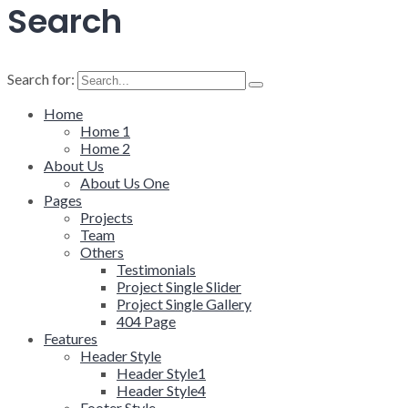
Search
Search for:
Home
Home 1
Home 2
About Us
About Us One
Pages
Projects
Team
Others
Testimonials
Project Single Slider
Project Single Gallery
404 Page
Features
Header Style
Header Style1
Header Style4
Footer Style