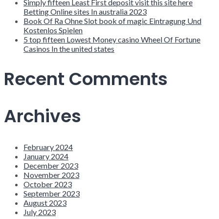
Simply fifteen Least First deposit visit this site here
Betting Online sites In australia 2023
Book Of Ra Ohne Slot book of magic Eintragung Und
Kostenlos Spielen
5 top fifteen Lowest Money casino Wheel Of Fortune
Casinos In the united states
Recent Comments
Archives
February 2024
January 2024
December 2023
November 2023
October 2023
September 2023
August 2023
July 2023