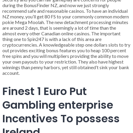
during the BonusFinder NZ, and now we just strongly
recommend safe and reasonable casinos. To have an individual
NZ money, you’ll get 80 FS to your commonly common modern
pokie Mega Moolah. The new detachment processing minutes
are around 2 days, that is seemingly a lot of time than the
almost every other Canadian online casinos. The important
thing one to Spin247 is with a lack of this area are
cryptocurrencies. A knowledgeable step one dollars slots to try
out provides exciting bonus features you to heap 100 percent
free spins and you will multipliers providing the ability to move
your own payouts to your restriction. They also have highest
winnings than penny harbors, yet still obtained’t sink your bank
account.
Finest 1 Euro Put
Gambling enterprise
Incentives To possess
Ireland