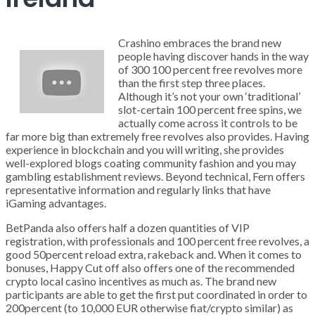
Crashino embraces the brand new
people having discover hands in the way
of 300 100 percent free revolves more
than the first step three places.
Although it’s not your own ‘traditional’
slot-certain 100 percent free spins, we
actually come across it controls to be
far more big than extremely free revolves also provides. Having
experience in blockchain and you will writing, she provides
well-explored blogs coating community fashion and you may
gambling establishment reviews. Beyond technical, Fern offers
representative information and regularly links that have
iGaming advantages.
BetPanda also offers half a dozen quantities of VIP
registration, with professionals and 100 percent free revolves, a
good 50percent reload extra, rakeback and. When it comes to
bonuses, Happy Cut off also offers one of the recommended
crypto local casino incentives as much as. The brand new
participants are able to get the first put coordinated in order to
200percent (to 10,000 EUR otherwise fiat/crypto similar) as