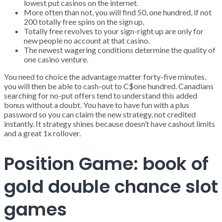
lowest put casinos on the internet.
More often than not, you will find 50, one hundred, if not
200 totally free spins on the sign up.
Totally free revolves to your sign-right up are only for
new people no account at that casino.
The newest wagering conditions determine the quality of
one casino venture.
You need to choice the advantage matter forty-five minutes,
you will then be able to cash-out to C$one hundred. Canadians
searching for no-put offers tend to understand this added
bonus without a doubt. You have to have fun with a plus
password so you can claim the new strategy, not credited
instantly. It strategy shines because doesn’t have cashout limits
and a great 1x rollover.
Position Game: book of
gold double chance slot
games