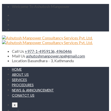
Welcome To Ashutosh Manpower
Call Us
+977-1-4959136, 4960446
Mail Us
ashutoshmanpower.np@gmail.com
Location
Basundhara - 3, Kathmandu
HOME
ABOUT US
SERVICES
PROCEDURES
NEWS & ANNOUNCEMENT
CONATCT US
x
HOME