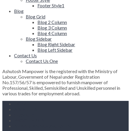
Footer Style1
Blog
Blog Grid
Blog 2 Column
Blog 3 Column
Blog 4 Column
Blog Sidebar
Blog Right Sidebar
Blog Left Sidebar
Contact Us
Contact Us One
Ashutosh Manpower is the registered with the Ministry of
Labour, Government of Nepal under Registration
No.157/56/57 is empowered to furnish manpower of
Professional, Skilled, Semiskilled and Unskilled personnel in
various trades for employment abroad.
HOME
ABOUT US
SERVICES
PROCEDURES
NEWS & ANNOUNCEMENT