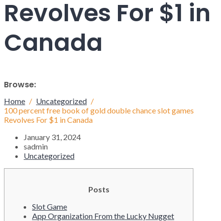
Revolves For $1 in
Canada
Browse:
Home
Uncategorized
100 percent free book of gold double chance slot games
Revolves For $1 in Canada
January 31, 2024
sadmin
Uncategorized
Posts
Slot Game
App Organization From the Lucky Nugget