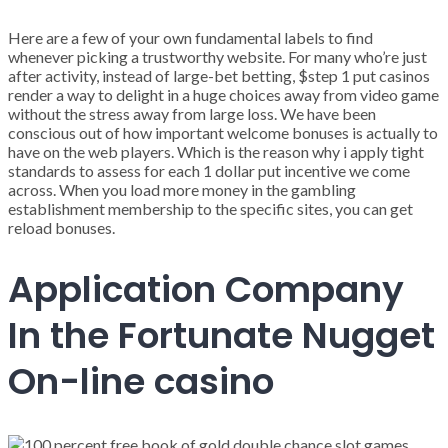
Here are a few of your own fundamental labels to find
whenever picking a trustworthy website. For many who’re just
after activity, instead of large-bet betting, $step 1 put casinos
render a way to delight in a huge choices away from video game
without the stress away from large loss. We have been
conscious out of how important welcome bonuses is actually to
have on the web players. Which is the reason why i apply tight
standards to assess for each 1 dollar put incentive we come
across. When you load more money in the gambling
establishment membership to the specific sites, you can get
reload bonuses.
Application Company
In the Fortunate Nugget
On-line casino