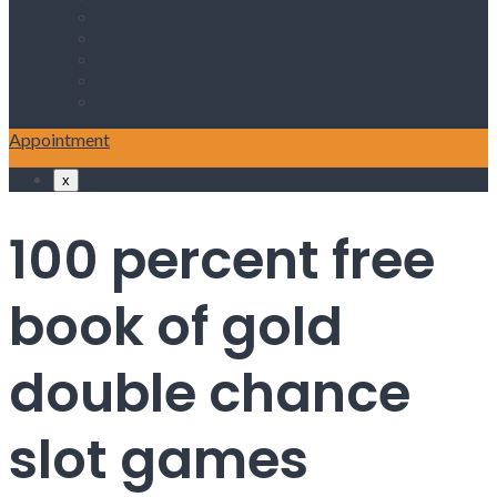
ABOUT US
SERVICES
PROCEDURES
NEWS & ANNOUNCEMENT
CONATCT US
Appointment
x
100 percent free
book of gold
double chance
slot games