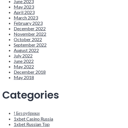
June 2023
May 2023
April 2023
March 2023
February 2023
December 2022
November 2022
October 2022
September 2022
August 2022
July 2022
June 2022
May 2022
December 2018
May 2018
Categories
! Без рубрики
1xbet Casino Russia
1xbet Russian Top