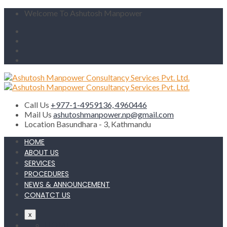
Welcome To Ashutosh Manpower
Call Us
+977-1-4959136, 4960446
Mail Us
ashutoshmanpower.np@gmail.com
Location
Basundhara - 3, Kathmandu
HOME
ABOUT US
SERVICES
PROCEDURES
NEWS & ANNOUNCEMENT
CONATCT US
x
HOME