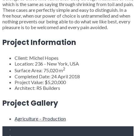
which is the same as saying through shrinking from toil and pain.
These cases are perfectly simple and easy to distinguish. In a
free hour, when our power of choice is untrammelled and when
nothing prevents our being able to do what we like best, every
pleasure is to be welcomed and every pain avoided.
Project Information
Client:
Michel Hopes
Location:
236 - New York, USA
2
Surface Area:
75,020 m
Completed Date:
24 April 2018
Project Value:
$5,20,000
Architect:
RS Builders
Project Gallery
Agriculture – Production
HOME
ABOUT US