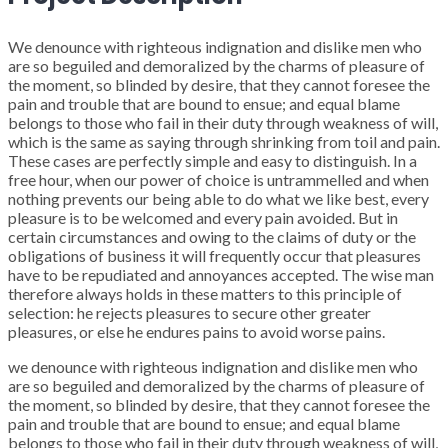
We denounce with righteous indignation and dislike men who
are so beguiled and demoralized by the charms of pleasure of
the moment, so blinded by desire, that they cannot foresee the
pain and trouble that are bound to ensue; and equal blame
belongs to those who fail in their duty through weakness of will,
which is the same as saying through shrinking from toil and pain.
These cases are perfectly simple and easy to distinguish. In a
free hour, when our power of choice is untrammelled and when
nothing prevents our being able to do what we like best, every
pleasure is to be welcomed and every pain avoided. But in
certain circumstances and owing to the claims of duty or the
obligations of business it will frequently occur that pleasures
have to be repudiated and annoyances accepted. The wise man
therefore always holds in these matters to this principle of
selection: he rejects pleasures to secure other greater
pleasures, or else he endures pains to avoid worse pains.
we denounce with righteous indignation and dislike men who
are so beguiled and demoralized by the charms of pleasure of
the moment, so blinded by desire, that they cannot foresee the
pain and trouble that are bound to ensue; and equal blame
belongs to those who fail in their duty through weakness of will,