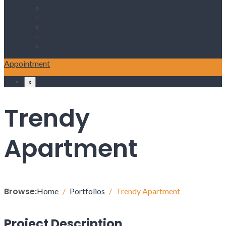
ABOUT US
SERVICES
PROCEDURES
NEWS & ANNOUNCEMENT
CONATCT US
Appointment
x
Trendy
Apartment
Browse:
Home
Portfolios
Trendy Apartment
Project Description