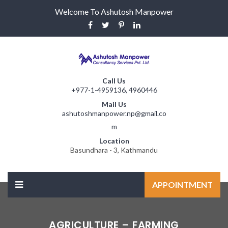
Welcome To Ashutosh Manpower
Call Us
+977-1-4959136, 4960446
Mail Us
ashutoshmanpower.np@gmail.co
m
Location
Basundhara - 3, Kathmandu
APPOINTMENT
AGRICULTURE – FARMING