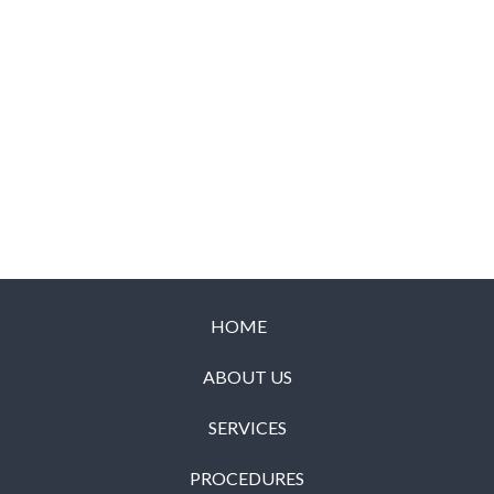
HOME
ABOUT US
SERVICES
PROCEDURES