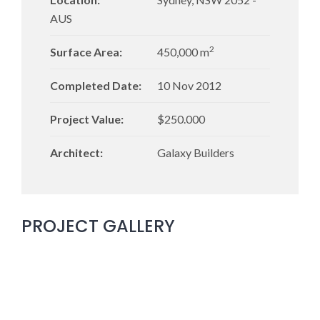
AUS
2
Surface Area:
450,000 m
Completed Date:
10 Nov 2012
Project Value:
$250.000
Architect:
Galaxy Builders
PROJECT GALLERY