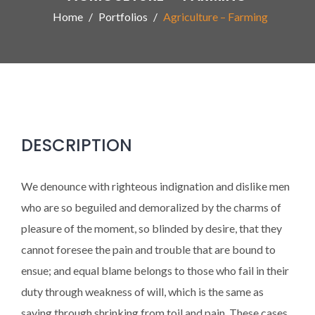
Home
Portfolios
Agriculture – Farming
DESCRIPTION
We denounce with righteous indignation and dislike men
who are so beguiled and demoralized by the charms of
pleasure of the moment, so blinded by desire, that they
cannot foresee the pain and trouble that are bound to
ensue; and equal blame belongs to those who fail in their
duty through weakness of will, which is the same as
saying through shrinking from toil and pain. These cases