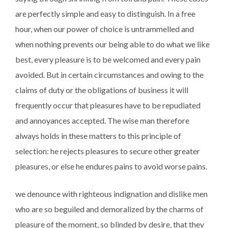
are perfectly simple and easy to distinguish. In a free
hour, when our power of choice is untrammelled and
when nothing prevents our being able to do what we like
best, every pleasure is to be welcomed and every pain
avoided. But in certain circumstances and owing to the
claims of duty or the obligations of business it will
frequently occur that pleasures have to be repudiated
and annoyances accepted. The wise man therefore
always holds in these matters to this principle of
selection: he rejects pleasures to secure other greater
pleasures, or else he endures pains to avoid worse pains.
we denounce with righteous indignation and dislike men
who are so beguiled and demoralized by the charms of
pleasure of the moment, so blinded by desire, that they