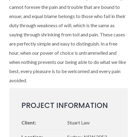
cannot foresee the pain and trouble that are bound to
ensue; and equal blame belongs to those who fail in their
duty through weakness of will, which is the same as
saying through shrinking from toil and pain. These cases
are perfectly simple and easy to distinguish. In a free
hour, when our power of choice is untrammelled and
when nothing prevents our being able to do what we like
best, every pleasure is to be welcomed and every pain
avoided.
PROJECT INFORMATION
Client:
Stuart Law
Location:
Sydney, NSW 2052 -